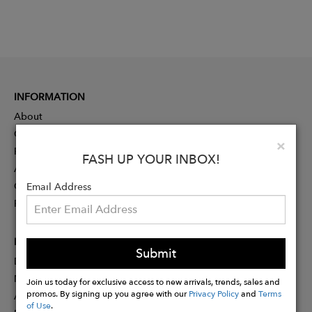
INFORMATION
About
Contact
Clo
×
Press
FASH UP YOUR INBOX!
Advertising
Careers
Email Address
Rewards
PARTNER
Submit
Designer Application
Membership
Join us today for exclusive access to new arrivals, trends, sales and
promos. By signing up you agree with our
Privacy Policy
and
Terms
Affiliate Program
of Use
.