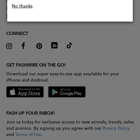
Partner With Us
No thanks
Influencer Application
Pitch Competition
CONNECT
GET FASHWIRE ON THE GO!
Download our super easy-to-use app available for your
iPhone and Android.
FASH UP YOUR INBOX!
Join us today for exclusive access to new arrivals, trends, sales
and promos. By signing up you agree with our
Privacy Policy
and
Terms of Use
.