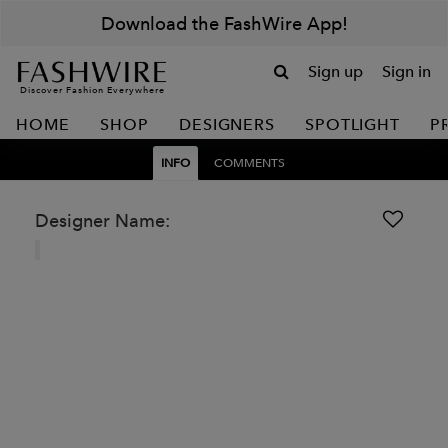
Download the FashWire App!
Sign up
Sign in
Discover Fashion Everywhere
HOME
SHOP
DESIGNERS
SPOTLIGHT
P
INFO
COMMENTS
Designer Name: