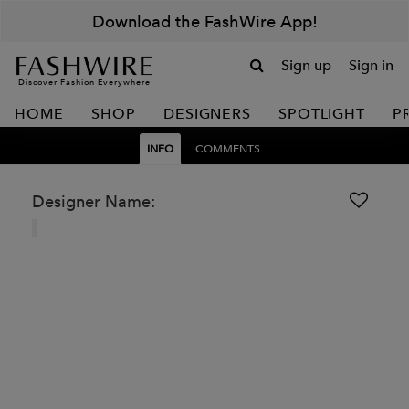
Download the FashWire App!
Sign up
Sign in
Discover Fashion Everywhere
HOME
SHOP
DESIGNERS
SPOTLIGHT
P
INFO
COMMENTS
Designer Name: