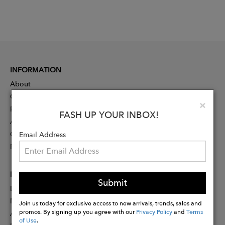
INFORMATION
About
Contact
Clo
×
Press
FASH UP YOUR INBOX!
Advertising
Careers
Email Address
Rewards
PARTNER
Submit
Designer Application
Membership
Join us today for exclusive access to new arrivals, trends, sales and
promos. By signing up you agree with our
Privacy Policy
and
Terms
Affiliate Program
of Use
.