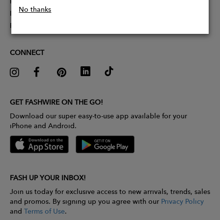
Partner With Us
No thanks
Influencer Application
Pitch Competition
CONNECT
GET FASHWIRE ON THE GO!
Download our super easy-to-use app available for your
iPhone and Android.
FASH UP YOUR INBOX!
Join us today for exclusive access to new arrivals, trends, sales
and promos. By signing up you agree with our
Privacy Policy
and
Terms of Use
.