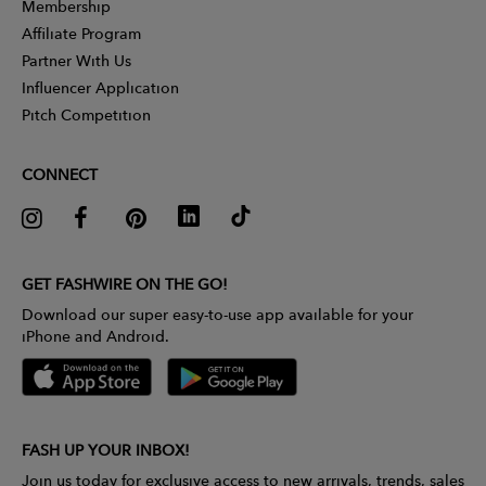
Membership
Affiliate Program
Partner With Us
Influencer Application
Pitch Competition
CONNECT
GET FASHWIRE ON THE GO!
Download our super easy-to-use app available for your
iPhone and Android.
FASH UP YOUR INBOX!
Join us today for exclusive access to new arrivals, trends, sales