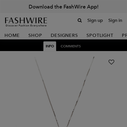
Download the FashWire App!
Sign up
Sign in
Discover Fashion Everywhere
HOME
SHOP
DESIGNERS
SPOTLIGHT
P
INFO
COMMENTS