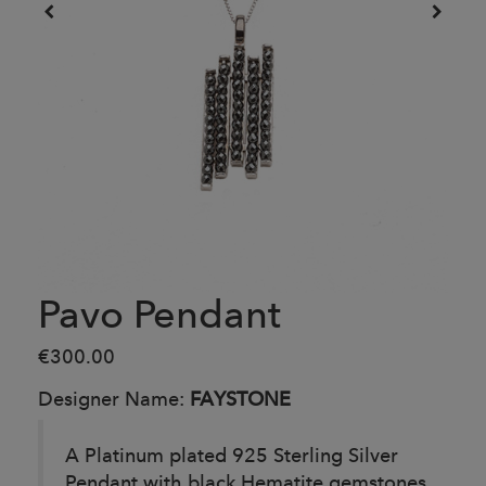
Pavo Pendant
€300.00
Designer Name:
FAYSTONE
A Platinum plated 925 Sterling Silver
Pendant with black Hematite gemstones