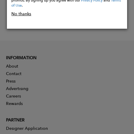
of Use
.
No thanks
INFORMATION
About
Contact
Press
Advertising
Careers
Rewards
PARTNER
Designer Application