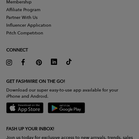
Membership
Affiliate Program
Partner With Us
Influencer Application
Pitch Competition
CONNECT
GET FASHWIRE ON THE GO!
Download our super easy-to-use app available for your
iPhone and Android.
FASH UP YOUR INBOX!
Join us today for exclusive access to new arrivals, trends, sales