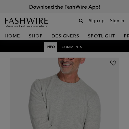
Download the FashWire App!
Sign up
Sign in
Discover Fashion Everywhere
HOME
SHOP
DESIGNERS
SPOTLIGHT
P
INFO
COMMENTS