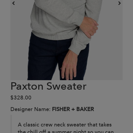
Paxton Sweater
$328.00
Designer Name:
FISHER + BAKER
A classic crew neck sweater that takes
the chill off a summer night so you can