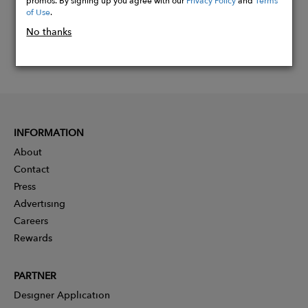
of Use
.
No thanks
INFORMATION
About
Contact
Press
Advertising
Careers
Rewards
PARTNER
Designer Application