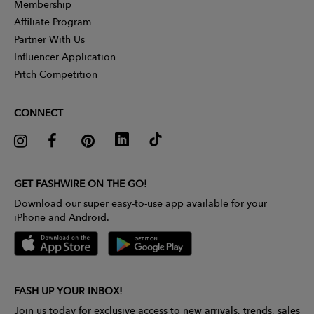
Membership
Affiliate Program
Partner With Us
Influencer Application
Pitch Competition
CONNECT
GET FASHWIRE ON THE GO!
Download our super easy-to-use app available for your
iPhone and Android.
FASH UP YOUR INBOX!
Join us today for exclusive access to new arrivals, trends, sales