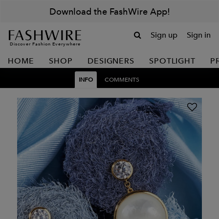
Download the FashWire App!
Sign up
Sign in
Discover Fashion Everywhere
HOME
SHOP
DESIGNERS
SPOTLIGHT
P
INFO
COMMENTS