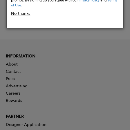
of Use
.
No thanks
INFORMATION
About
Contact
Press
Advertising
Careers
Rewards
PARTNER
Designer Application