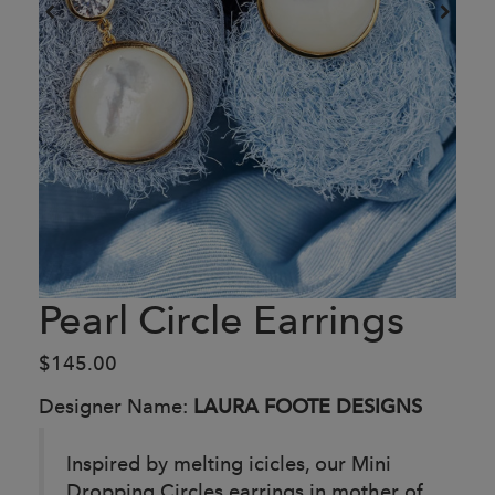
Pearl Circle Earrings
$145.00
Designer Name:
LAURA FOOTE DESIGNS
Inspired by melting icicles, our Mini
Dropping Circles earrings in mother of