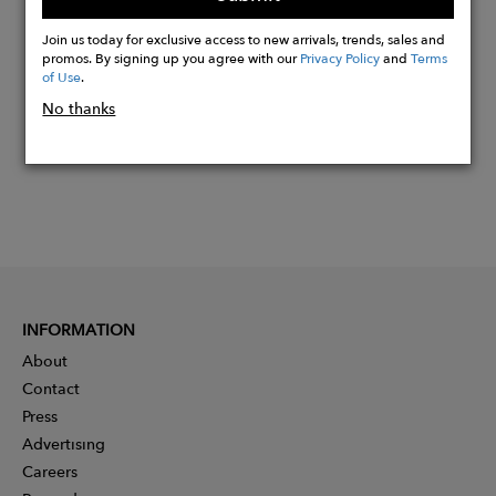
Buy
Now
Join us today for exclusive access to new arrivals, trends, sales and
promos. By signing up you agree with our
Privacy Policy
and
Terms
of Use
.
No thanks
INFORMATION
About
Contact
Press
Advertising
Careers