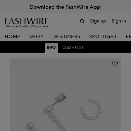
Download the FashWire App!
Sign up
Sign in
Discover Fashion Everywhere
HOME
SHOP
DESIGNERS
SPOTLIGHT
P
INFO
COMMENTS