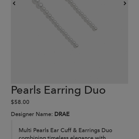
Pearls Earring Duo
$58.00
Designer Name:
DRAE
Multi Pearls Ear Cuff & Earrings Duo
combining timeless elegance with