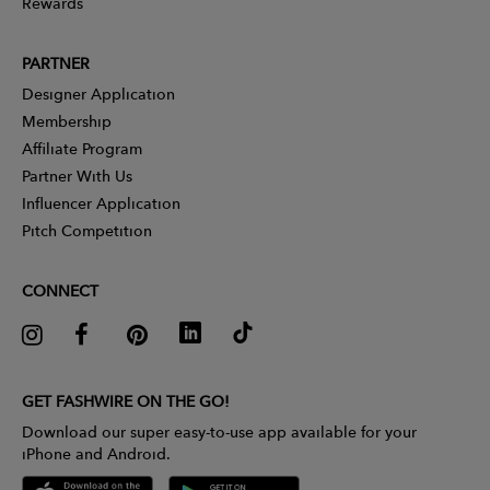
Rewards
PARTNER
Designer Application
Membership
Affiliate Program
Partner With Us
Influencer Application
Pitch Competition
CONNECT
GET FASHWIRE ON THE GO!
Download our super easy-to-use app available for your
iPhone and Android.