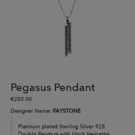
Pegasus Pendant
€250.00
Designer Name:
FAYSTONE
Platinum plated Sterling Silver 925
Double Pendant with black Hematite