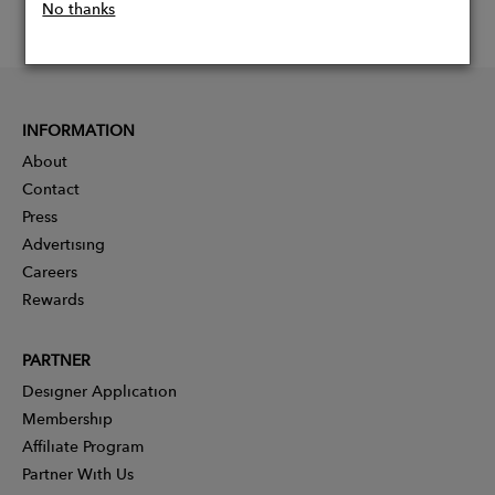
No thanks
INFORMATION
About
Contact
Press
Advertising
Careers
Rewards
PARTNER
Designer Application
Membership
Affiliate Program
Partner With Us