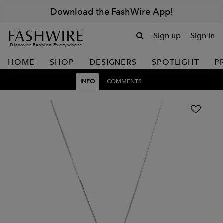
Download the FashWire App!
Sign up
Sign in
Discover Fashion Everywhere
HOME
SHOP
DESIGNERS
SPOTLIGHT
P
INFO
COMMENTS