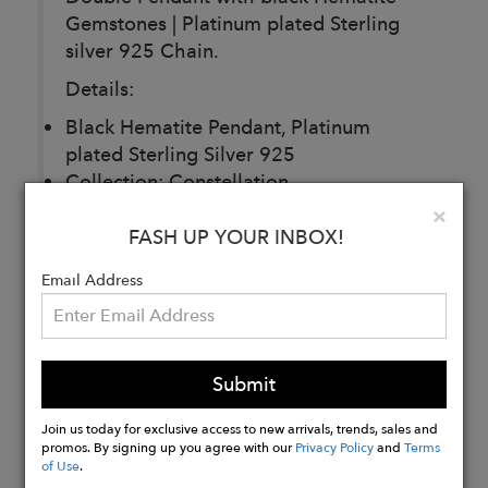
Gemstones | Platinum plated Sterling
silver 925 Chain.
Details:
Black Hematite Pendant, Platinum
plated Sterling Silver 925
Collection: Constellation
Gemstones: Hematite
Clo
×
Chain: chain 43cm, pendant 3cm
FASH UP YOUR INBOX!
Email Address
Buy
Now
Submit
Join us today for exclusive access to new arrivals, trends, sales and
promos. By signing up you agree with our
Privacy Policy
and
Terms
of Use
.