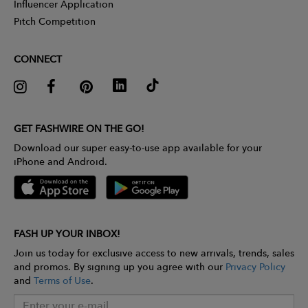
Influencer Application
Pitch Competition
CONNECT
GET FASHWIRE ON THE GO!
Download our super easy-to-use app available for your
iPhone and Android.
FASH UP YOUR INBOX!
Join us today for exclusive access to new arrivals, trends, sales
and promos. By signing up you agree with our
Privacy Policy
and
Terms of Use
.