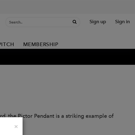
Sign up
Sign in
PITCH
MEMBERSHIP
rd, the Pictor Pendant is a striking example of
llection.
Close
×