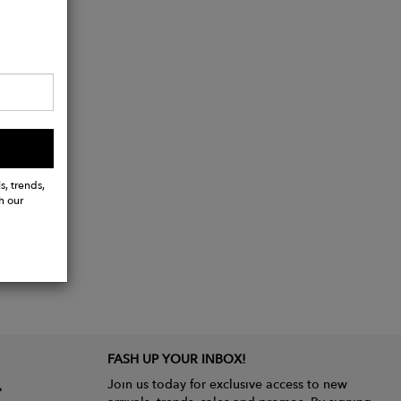
s, trends,
h our
FASH UP YOUR INBOX!
Join us today for exclusive access to new