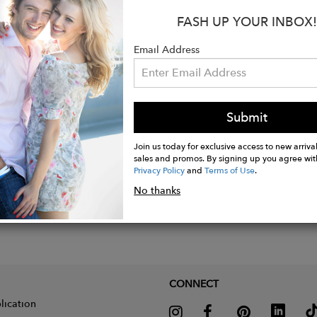
FASH UP YOUR INBOX!
um plated Sterling Silver 925 Pendant, Weight 8 gr.
tion: Constellation
Email Address
: pendant 3cm
Submit
Join us today for exclusive access to new arrival
sales and promos. By signing up you agree wit
Privacy Policy
and
Terms of Use
.
No thanks
CONNECT
lication