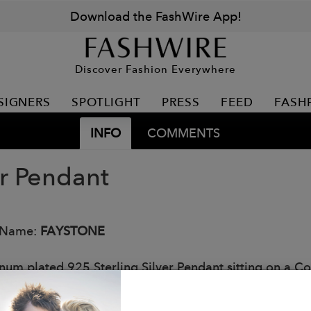
Download the FashWire App!
Discover Fashion Everywhere
SIGNERS
SPOTLIGHT
PRESS
FEED
FASH
INFO
COMMENTS
or Pendant
 Name:
FAYSTONE
inum plated 925 Sterling Silver Pendant sitting on a Co
ful modern design. Part of the popular Constellation Co
: