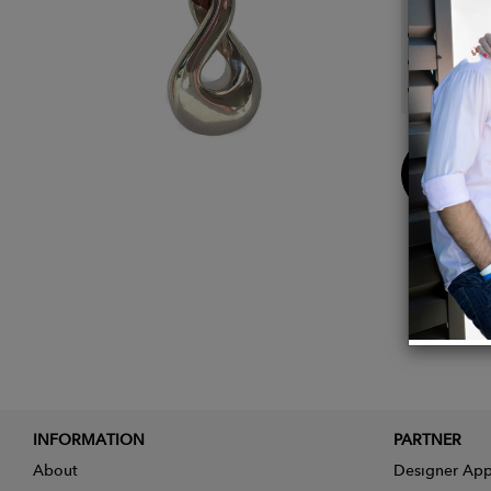
Platin
Collec
Length
Buy
Now
INFORMATION
PARTNER
About
Designer App