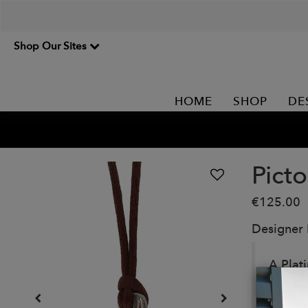
Shop Our Sites
HOME
SHOP
DE
Pict
€125.00
Designer
A Plat
beauti
Details