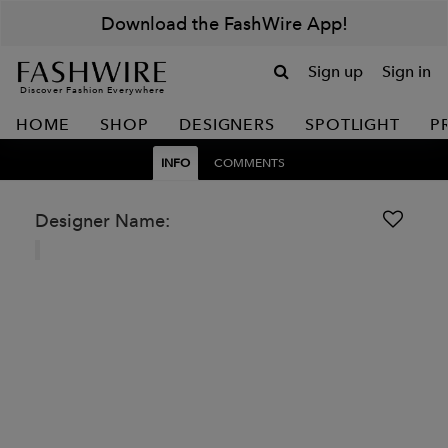
Download the FashWire App!
Sign up
Sign in
Discover Fashion Everywhere
HOME
SHOP
DESIGNERS
SPOTLIGHT
P
INFO
COMMENTS
Designer Name: