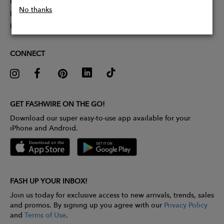
Partner With Us
No thanks
Influencer Application
Pitch Competition
CONNECT
GET FASHWIRE ON THE GO!
Download our super easy-to-use app available for your
iPhone and Android.
FASH UP YOUR INBOX!
Join us today for exclusive access to new arrivals, trends, sales
and promos. By signing up you agree with our
Privacy Policy
and
Terms of Use
.