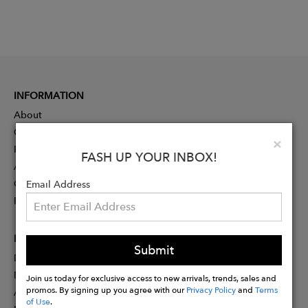
INFORMATION
About
Contact
Clo
×
Press
FASH UP YOUR INBOX!
Advertising
Careers
Email Address
Rewards
PARTNER
Submit
Designer Application
Membership
Join us today for exclusive access to new arrivals, trends, sales and
promos. By signing up you agree with our
Privacy Policy
and
Terms
Affiliate Program
of Use
.