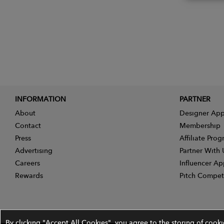
INFORMATION
PARTNER
About
Designer App
Contact
Membership
Press
Affiliate Pro
Advertising
Partner With 
Careers
Influencer Ap
Rewards
Pitch Compet
By clicking "Accept All Cookies", you agree to the storing of cook