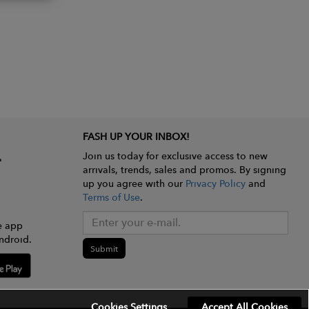
FASH UP YOUR INBOX!
Join us today for exclusive access to new
arrivals, trends, sales and promos. By signing
up you agree with our
Privacy Policy
and
Terms of Use
.
e app
ndroid.
Submit
Cookies Settings
Accept All Cookies