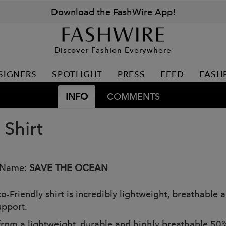
Download the FashWire App!
Discover Fashion Everywhere
SIGNERS
SPOTLIGHT
PRESS
FEED
FASH
INFO
COMMENTS
 Shirt
 Name:
SAVE THE OCEAN
o-Friendly shirt is incredibly lightweight, breathable 
upport.
rom a lightweight, durable and highly breathable 50