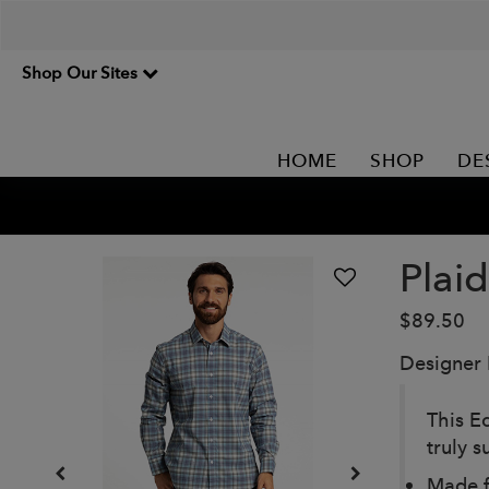
Shop Our Sites
HOME
SHOP
DE
Plaid
$89.50
Designer
This Ec
truly s
Made f