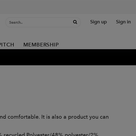
Sign up
Sign in
PITCH
MEMBERSHIP
and comfortable. It is also a product you can
% recycled Polyester/48% polyester/2%