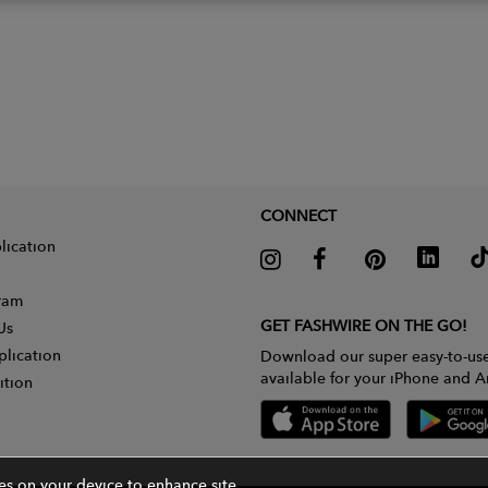
CONNECT
lication
gram
GET FASHWIRE ON THE GO!
Us
plication
Download our super easy-to-us
available for your iPhone and A
ition
ies on your device to enhance site