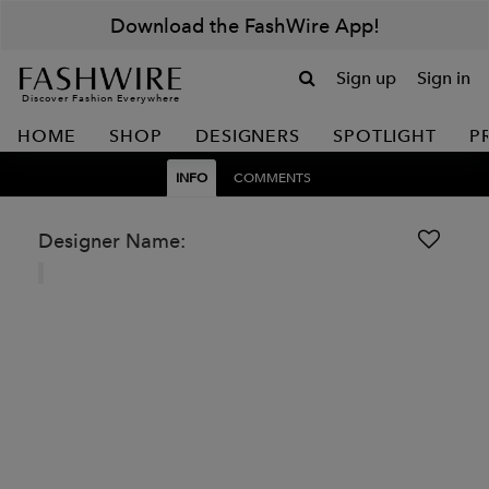
Download the FashWire App!
Sign up
Sign in
Discover Fashion Everywhere
HOME
SHOP
DESIGNERS
SPOTLIGHT
P
INFO
COMMENTS
Designer Name: