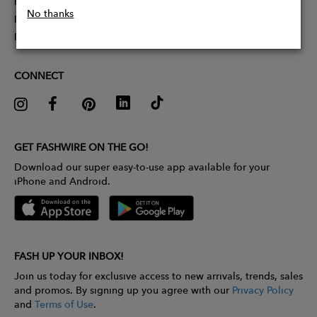
Partner With Us
No thanks
Influencer Application
Pitch Competition
CONNECT
GET FASHWIRE ON THE GO!
Download our super easy-to-use app available for your
iPhone and Android.
FASH UP YOUR INBOX!
Join us today for exclusive access to new arrivals, trends, sales
and promos. By signing up you agree with our
Privacy Policy
and
Terms of Use
.