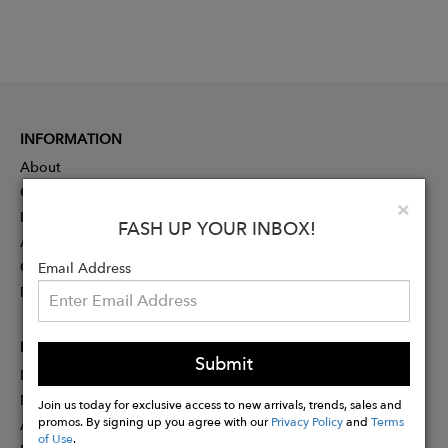
INFORMATION
About
Contact
Clo
×
Press
FASH UP YOUR INBOX!
Advertising
Careers
Email Address
Rewards
PARTNER
Submit
Designer Application
Membership
Join us today for exclusive access to new arrivals, trends, sales and
promos. By signing up you agree with our
Privacy Policy
and
Terms
Affiliate Program
of Use
.