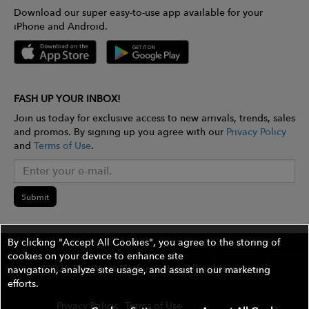
Download our super easy-to-use app available for your
iPhone and Android.
FASH UP YOUR INBOX!
Join us today for exclusive access to new arrivals, trends, sales
and promos. By signing up you agree with our
Privacy Policy
and
Terms of Use
.
Submit
By clicking "Accept All Cookies", you agree to the storing of
cookies on your device to enhance site
©2026 The Wires Platforms, Inc. All rights reserved.
navigation, analyze site usage, and assist in our marketing
efforts.
Privacy Policy
Terms of Use
Contest Rules