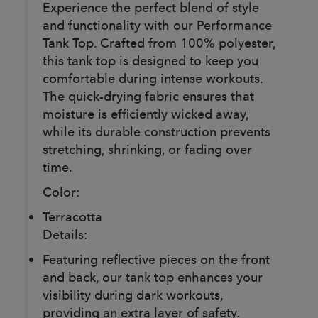
Experience the perfect blend of style
and functionality with our Performance
Tank Top. Crafted from 100% polyester,
this tank top is designed to keep you
comfortable during intense workouts.
The quick-drying fabric ensures that
moisture is efficiently wicked away,
while its durable construction prevents
stretching, shrinking, or fading over
time.
Color:
Terracotta
Details:
Featuring reflective pieces on the front
and back, our tank top enhances your
visibility during dark workouts,
providing an extra layer of safety.