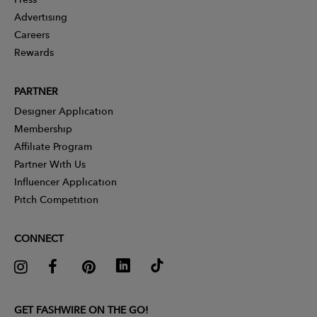
Advertising
Careers
Rewards
PARTNER
Designer Application
Membership
Affiliate Program
Partner With Us
Influencer Application
Pitch Competition
CONNECT
GET FASHWIRE ON THE GO!