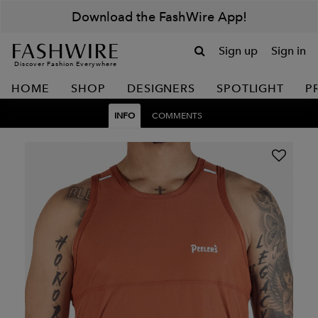
Download the FashWire App!
Sign up
Sign in
Discover Fashion Everywhere
HOME
SHOP
DESIGNERS
SPOTLIGHT
P
INFO
COMMENTS