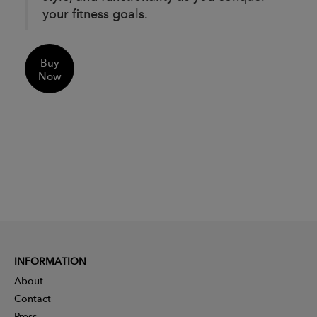
your fitness goals.
Buy
Now
INFORMATION
About
Contact
Press