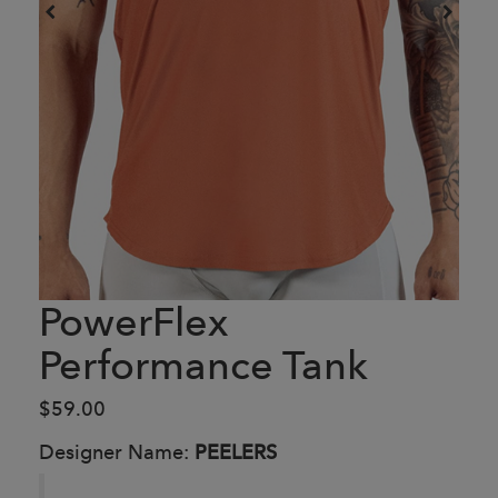
PowerFlex
Performance Tank
$59.00
Designer Name:
PEELERS