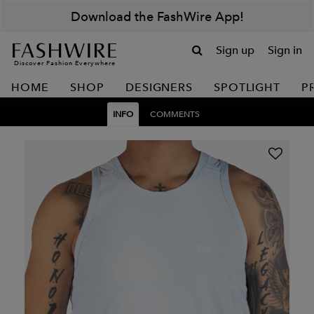
Download the FashWire App!
Sign up
Sign in
Discover Fashion Everywhere
HOME
SHOP
DESIGNERS
SPOTLIGHT
P
INFO
COMMENTS