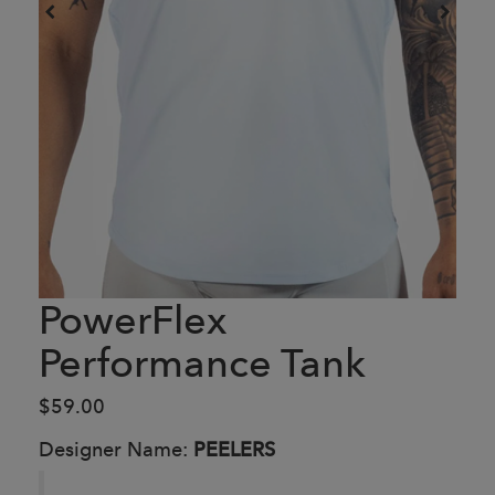
PowerFlex
Performance Tank
$59.00
Designer Name:
PEELERS