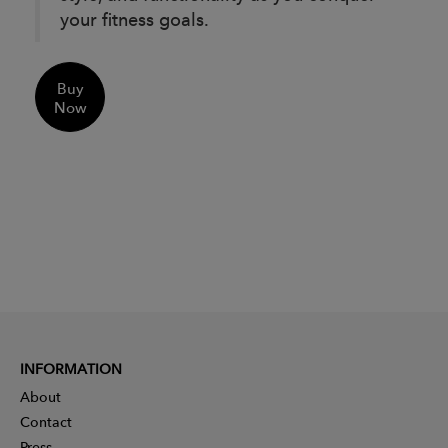
your fitness goals.
Buy
Now
INFORMATION
About
Contact
Press