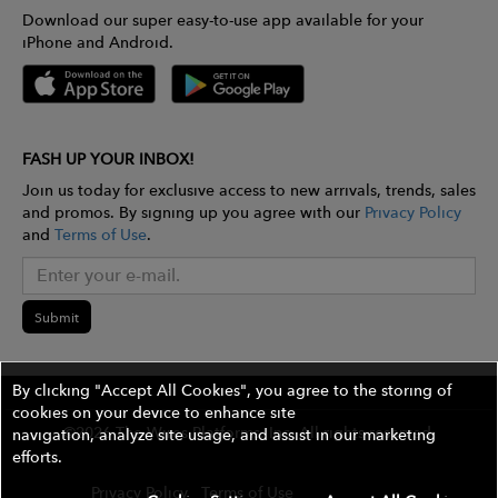
Download our super easy-to-use app available for your
iPhone and Android.
FASH UP YOUR INBOX!
Join us today for exclusive access to new arrivals, trends, sales
and promos. By signing up you agree with our
Privacy Policy
and
Terms of Use
.
Submit
By clicking "Accept All Cookies", you agree to the storing of
cookies on your device to enhance site
©2026 The Wires Platforms, Inc. All rights reserved.
navigation, analyze site usage, and assist in our marketing
efforts.
Privacy Policy
Terms of Use
Contest Rules