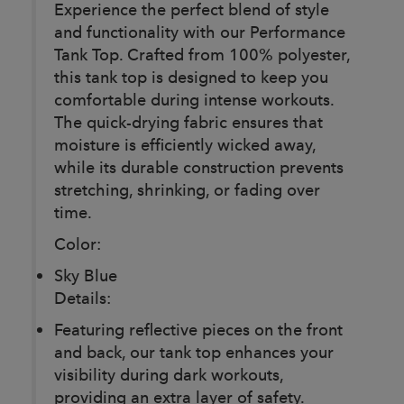
Experience the perfect blend of style
and functionality with our Performance
Tank Top. Crafted from 100% polyester,
this tank top is designed to keep you
comfortable during intense workouts.
The quick-drying fabric ensures that
moisture is efficiently wicked away,
while its durable construction prevents
stretching, shrinking, or fading over
time.
Color:
Sky Blue
Details:
Featuring reflective pieces on the front
and back, our tank top enhances your
visibility during dark workouts,
providing an extra layer of safety.