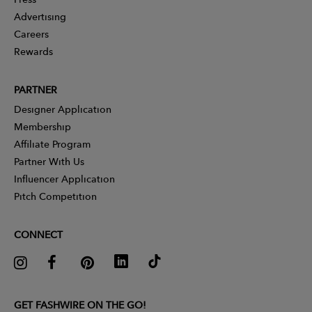
Advertising
Careers
Rewards
PARTNER
Designer Application
Membership
Affiliate Program
Partner With Us
Influencer Application
Pitch Competition
CONNECT
GET FASHWIRE ON THE GO!