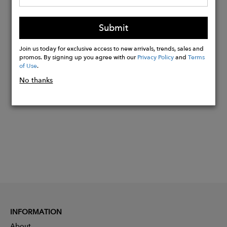
Tom wears M. Model height 6' (183cm)
- Waist 38" (98cm).
Submit
Made in Italy.
Join us today for exclusive access to new arrivals, trends, sales and
promos. By signing up you agree with our
Privacy Policy
and
Terms
of Use
.
Buy
Now
No thanks
INFORMATION
About