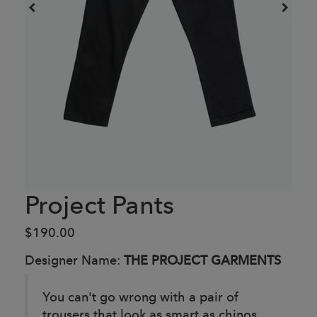
Project Pants
$190.00
Designer Name:
THE PROJECT GARMENTS
You can't go wrong with a pair of
trousers that look as smart as chinos