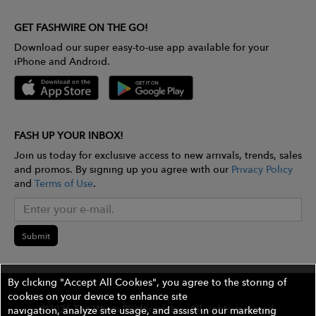
GET FASHWIRE ON THE GO!
Download our super easy-to-use app available for your
iPhone and Android.
FASH UP YOUR INBOX!
Join us today for exclusive access to new arrivals, trends, sales
and promos. By signing up you agree with our
Privacy Policy
and
Terms of Use
.
Submit
By clicking "Accept All Cookies", you agree to the storing of
cookies on your device to enhance site
©2026 The Wires Platforms, Inc. All rights reserved.
navigation, analyze site usage, and assist in our marketing