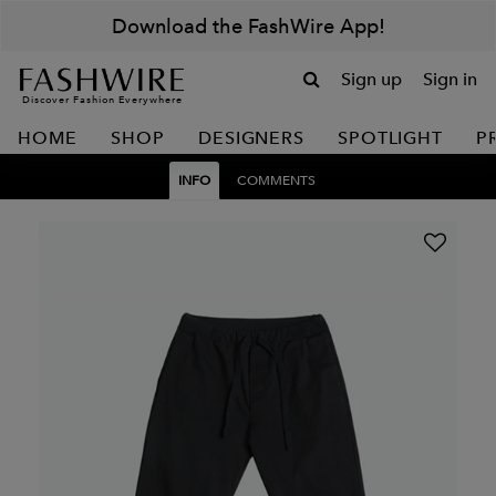
Download the FashWire App!
Sign up
Sign in
Discover Fashion Everywhere
HOME
SHOP
DESIGNERS
SPOTLIGHT
P
INFO
COMMENTS