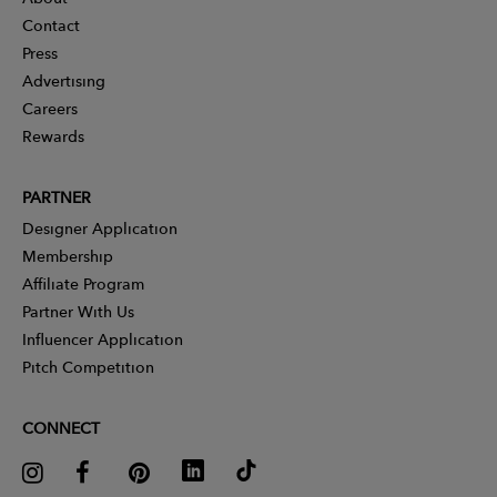
Contact
Press
Advertising
Careers
Rewards
PARTNER
Designer Application
Membership
Affiliate Program
Partner With Us
Influencer Application
Pitch Competition
CONNECT