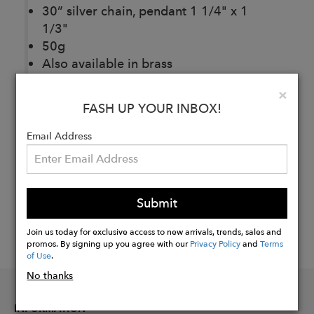
30” silver chain, pendant 1 1/4" x 1
1/3"
50g
Also available in brass
Clo
×
FASH UP YOUR INBOX!
Buy
Now
Email Address
Submit
Join us today for exclusive access to new arrivals, trends, sales and
promos. By signing up you agree with our
Privacy Policy
and
Terms
of Use
.
No thanks
INFORMATION