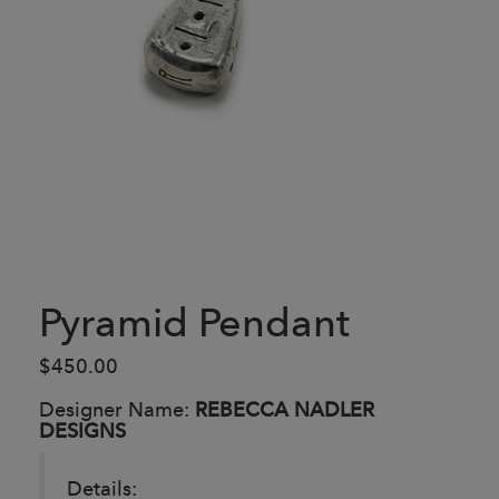
Pyramid Pendant
$450.00
Designer Name:
REBECCA NADLER
DESIGNS
Details: