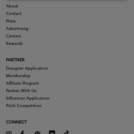
About
Contact
Press
Advertising
Careers
Rewards
PARTNER
Designer Application
Membership
Affiliate Program
Partner With Us
Influencer Application
Pitch Competition
CONNECT