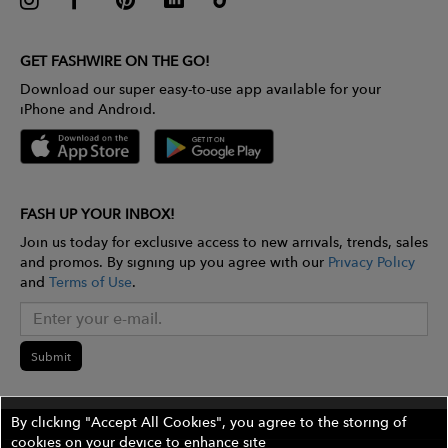
GET FASHWIRE ON THE GO!
Download our super easy-to-use app available for your
iPhone and Android.
FASH UP YOUR INBOX!
Join us today for exclusive access to new arrivals, trends, sales
and promos. By signing up you agree with our
Privacy Policy
and
Terms of Use
.
Submit
By clicking "Accept All Cookies", you agree to the storing of
cookies on your device to enhance site