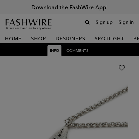
Download the FashWire App!
Sign up
Sign in
Discover Fashion Everywhere
HOME
SHOP
DESIGNERS
SPOTLIGHT
P
INFO
COMMENTS