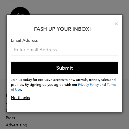
Buy
Now
Clo
×
FASH UP YOUR INBOX!
Email Address
Submit
Join us today for exclusive access to new arrivals, trends, sales and
promos. By signing up you agree with our
Privacy Policy
and
Terms
of Use
.
INFORMATION
No thanks
About
Contact
Press
Advertising