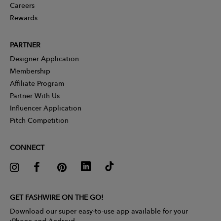
Careers
Rewards
PARTNER
Designer Application
Membership
Affiliate Program
Partner With Us
Influencer Application
Pitch Competition
CONNECT
GET FASHWIRE ON THE GO!
Download our super easy-to-use app available for your
iPhone and Android.