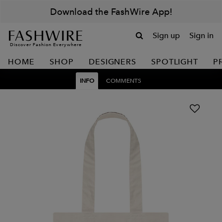
Download the FashWire App!
Sign up
Sign in
Discover Fashion Everywhere
HOME
SHOP
DESIGNERS
SPOTLIGHT
P
INFO
COMMENTS