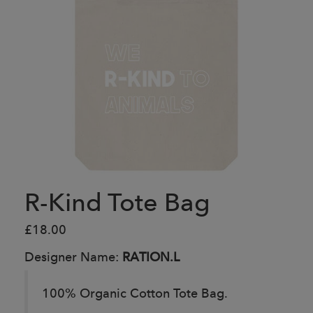
R-Kind Tote Bag
£18.00
Designer Name:
RATION.L
100% Organic Cotton Tote Bag.