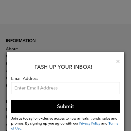
INFORMATION
About
Contact
Clo
×
Press
FASH UP YOUR INBOX!
Advertising
Careers
Email Address
Rewards
PARTNER
Submit
Designer Application
Membership
Join us today for exclusive access to new arrivals, trends, sales and
promos. By signing up you agree with our
Privacy Policy
and
Terms
Affiliate Program
of Use
.