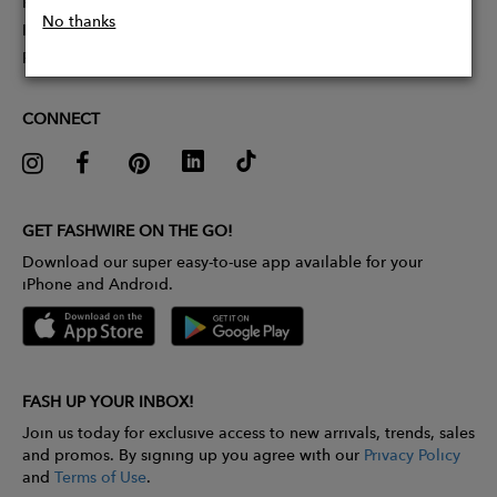
Partner With Us
No thanks
Influencer Application
Pitch Competition
CONNECT
GET FASHWIRE ON THE GO!
Download our super easy-to-use app available for your
iPhone and Android.
FASH UP YOUR INBOX!
Join us today for exclusive access to new arrivals, trends, sales
and promos. By signing up you agree with our
Privacy Policy
and
Terms of Use
.