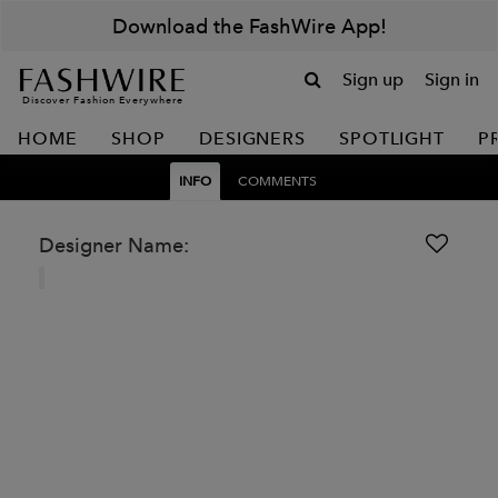
Download the FashWire App!
Sign up
Sign in
Discover Fashion Everywhere
HOME
SHOP
DESIGNERS
SPOTLIGHT
P
INFO
COMMENTS
Designer Name: