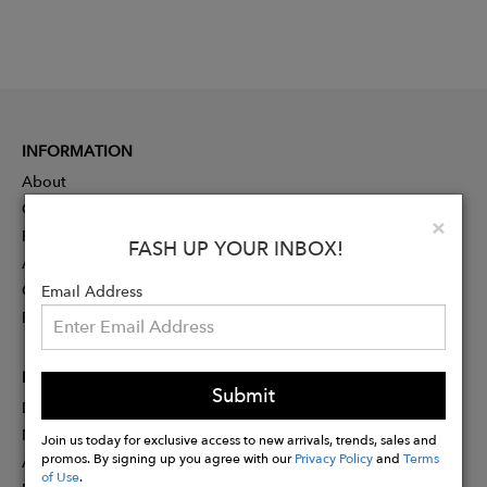
INFORMATION
About
Contact
Clo
×
Press
FASH UP YOUR INBOX!
Advertising
Careers
Email Address
Rewards
PARTNER
Submit
Designer Application
Membership
Join us today for exclusive access to new arrivals, trends, sales and
promos. By signing up you agree with our
Privacy Policy
and
Terms
Affiliate Program
of Use
.