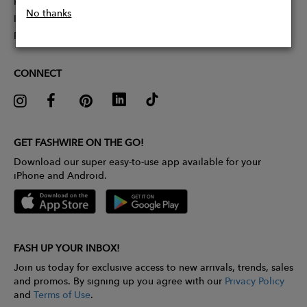
Partner With Us
No thanks
Influencer Application
Pitch Competition
CONNECT
GET FASHWIRE ON THE GO!
Download our super easy-to-use app available for your
iPhone and Android.
FASH UP YOUR INBOX!
Join us today for exclusive access to new arrivals, trends, sales
and promos. By signing up you agree with our
Privacy Policy
and
Terms of Use
.