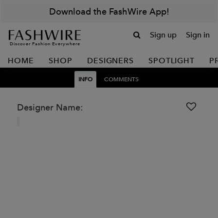
Download the FashWire App!
Sign up
Sign in
Discover Fashion Everywhere
HOME
SHOP
DESIGNERS
SPOTLIGHT
P
INFO
COMMENTS
Designer Name: