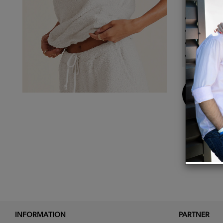
Detail
100% P
Body L
Cuddl
Model 
Buy
Now
INFORMATION
PARTNER