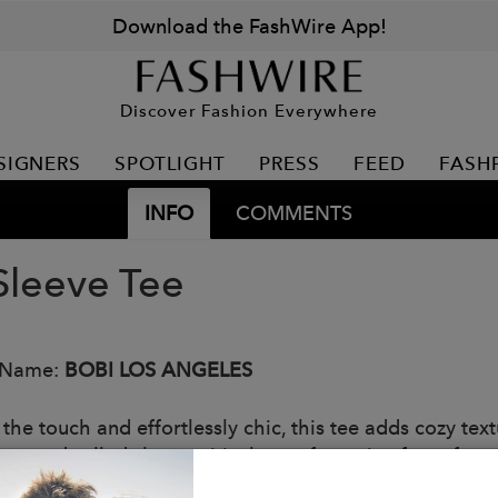
Download the FashWire App!
Discover Fashion Everywhere
SIGNERS
SPOTLIGHT
PRESS
FEED
FASH
INFO
COMMENTS
 Sleeve Tee
 Name:
BOBI LOS ANGELES
o the touch and effortlessly chic, this tee adds cozy t
tte and rolled sleeves, it's the perfect mix of comfort 