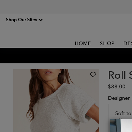
Shop Our Sites
HOME
SHOP
DE
Roll
$88.00
Designer
Soft t
silhoue