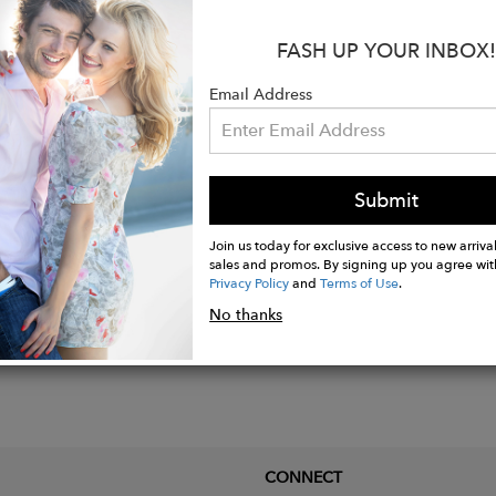
s:
olyester
FASH UP YOUR INBOX!
ength: 23"
y Boucle
Email Address
is wearing size SMALL
Submit
Join us today for exclusive access to new arrival
sales and promos. By signing up you agree wit
Privacy Policy
and
Terms of Use
.
No thanks
CONNECT