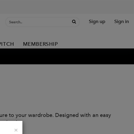
Sign up
Sign in
PITCH
MEMBERSHIP
exture to your wardrobe. Designed with an easy
and style.
Close
×