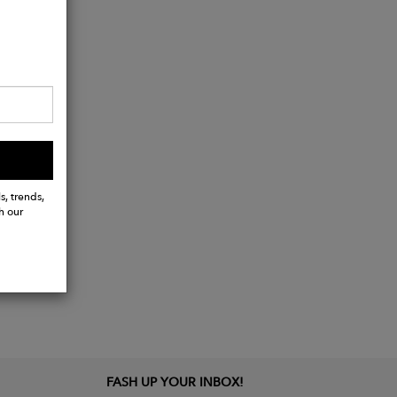
s, trends,
h our
FASH UP YOUR INBOX!