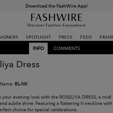
Download the FashWire App!
Discover Fashion Everywhere
SIGNERS
SPOTLIGHT
PRESS
FEED
FASH
INFO
COMMENTS
liya Dress
 Name:
BL-NK
e your evening look with the ROSELIYA DRESS, a midi wr
and subtle shine. Featuring a flattering V-neckline wit
perfect choice for special celebrations.