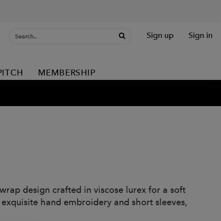
Sign up
Sign in
PITCH
MEMBERSHIP
ap design crafted in viscose lurex for a soft
h exquisite hand embroidery and short sleeves,