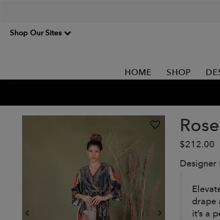
Shop Our Sites
HOME
SHOP
DE
Rose
$212.00
Designer
Elevat
drape 
it’s a 