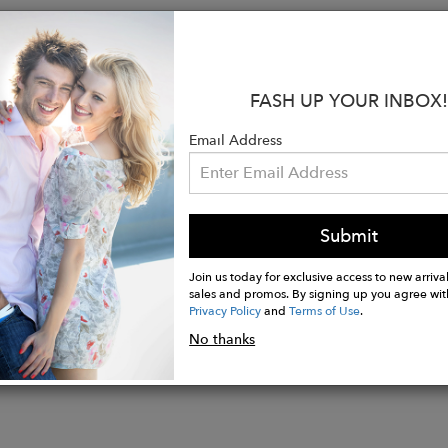
:
C & CARE:
Piece is made from 95% viscose and 5% Lu
 the fabric's delicate nature. Following these recomme
FASH UP YOUR INBOX!
ny years.
ed for fitted bodice.
Email Address
ean only.
wears size small. Model height is 5'7'.
Submit
Join us today for exclusive access to new arrival
sales and promos. By signing up you agree wit
Privacy Policy
and
Terms of Use
.
No thanks