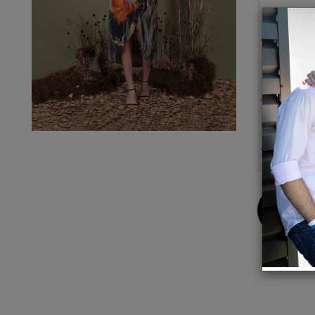
Details
FABRI
due to
for ma
Design
Dry cl
Model 
Buy
Now