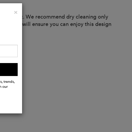
Close
×
rex fabric. We recommend dry cleaning only
ndations will ensure you can enjoy this design
s, trends,
h our