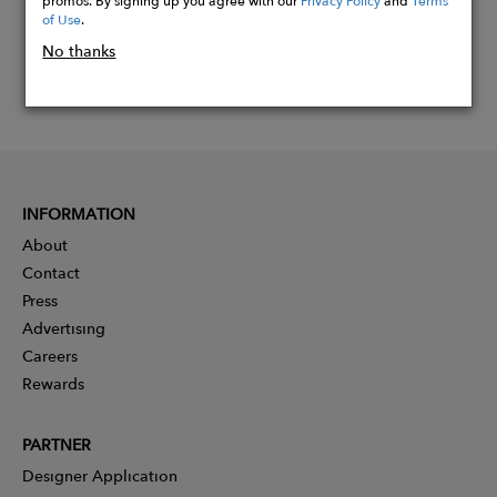
of Use
.
No thanks
INFORMATION
About
Contact
Press
Advertising
Careers
Rewards
PARTNER
Designer Application