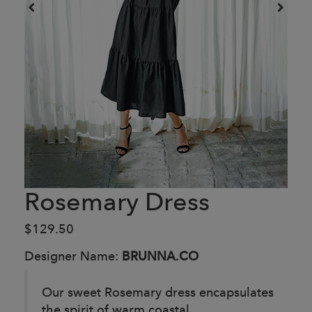
Rosemary Dress
$129.50
Designer Name:
BRUNNA.CO
Our sweet Rosemary dress encapsulates
the spirit of warm coastal