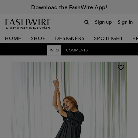
Download the FashWire App!
Sign up
Sign in
Discover Fashion Everywhere
HOME
SHOP
DESIGNERS
SPOTLIGHT
P
INFO
COMMENTS