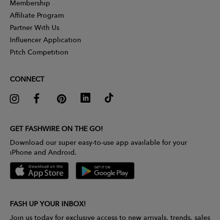
Membership
Affiliate Program
Partner With Us
Influencer Application
Pitch Competition
CONNECT
GET FASHWIRE ON THE GO!
Download our super easy-to-use app available for your
iPhone and Android.
FASH UP YOUR INBOX!
Join us today for exclusive access to new arrivals, trends, sales