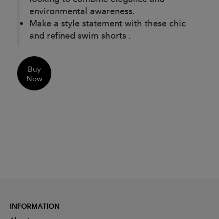
environmental awareness.
Make a style statement with these chic
and refined swim shorts .
Buy
Now
INFORMATION