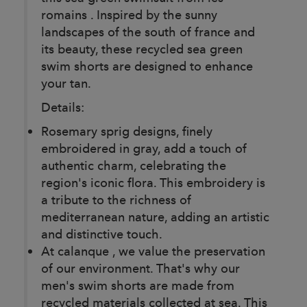
romains . Inspired by the sunny
landscapes of the south of france and
its beauty, these recycled sea green
swim shorts are designed to enhance
your tan.
Details:
Rosemary sprig designs, finely
embroidered in gray, add a touch of
authentic charm, celebrating the
region's iconic flora. This embroidery is
a tribute to the richness of
mediterranean nature, adding an artistic
and distinctive touch.
At calanque , we value the preservation
of our environment. That's why our
men's swim shorts are made from
recycled materials collected at sea. This