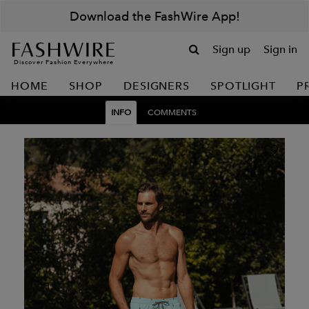
Download the FashWire App!
Sign up
Sign in
Discover Fashion Everywhere
HOME
SHOP
DESIGNERS
SPOTLIGHT
P
INFO
COMMENTS