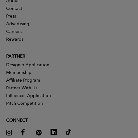
About
Contact
Press
Advertising
Careers
Rewards
PARTNER
Designer Application
Membership
Affiliate Program
Partner With Us
Influencer Application
Pitch Competition
CONNECT