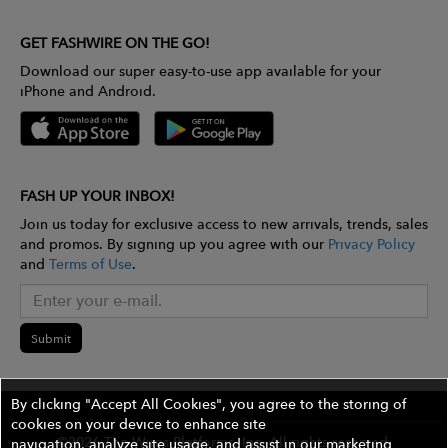
GET FASHWIRE ON THE GO!
Download our super easy-to-use app available for your
iPhone and Android.
FASH UP YOUR INBOX!
Join us today for exclusive access to new arrivals, trends, sales
and promos. By signing up you agree with our
Privacy Policy
and
Terms of Use
.
Submit
By clicking "Accept All Cookies", you agree to the storing of
cookies on your device to enhance site
©2026 The Wires Platforms, Inc. All rights reserved.
navigation, analyze site usage, and assist in our marketing