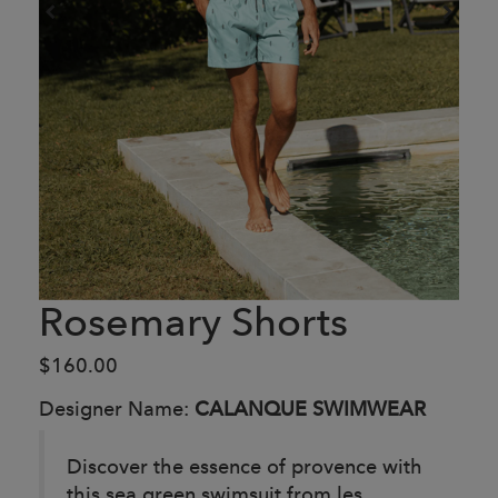
Rosemary Shorts
$160.00
Designer Name:
CALANQUE SWIMWEAR
Discover the essence of provence with
this sea green swimsuit from les