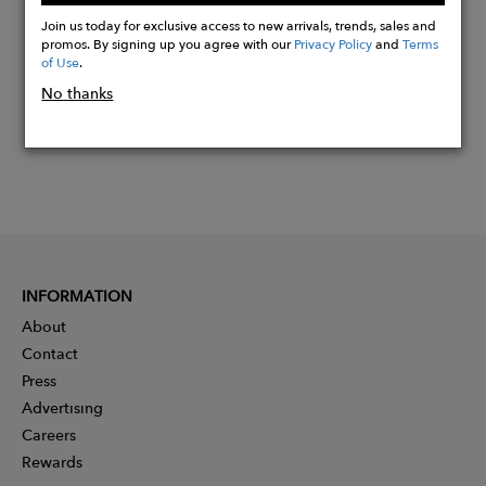
Now
Join us today for exclusive access to new arrivals, trends, sales and
promos. By signing up you agree with our
Privacy Policy
and
Terms
of Use
.
No thanks
INFORMATION
About
Contact
Press
Advertising
Careers
Rewards