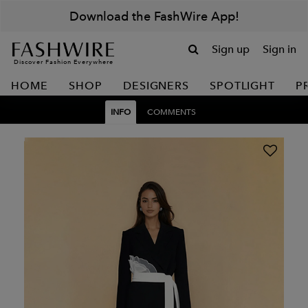
Download the FashWire App!
Sign up
Sign in
Discover Fashion Everywhere
HOME
SHOP
DESIGNERS
SPOTLIGHT
P
INFO
COMMENTS