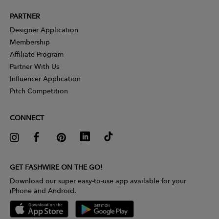
PARTNER
Designer Application
Membership
Affiliate Program
Partner With Us
Influencer Application
Pitch Competition
CONNECT
GET FASHWIRE ON THE GO!
Download our super easy-to-use app available for your
iPhone and Android.