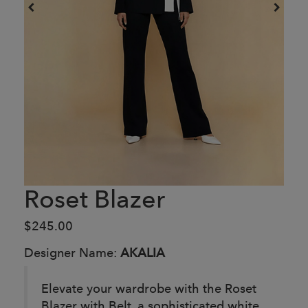
Roset Blazer
$245.00
Designer Name:
AKALIA
Elevate your wardrobe with the Roset
Blazer with Belt, a sophisticated white