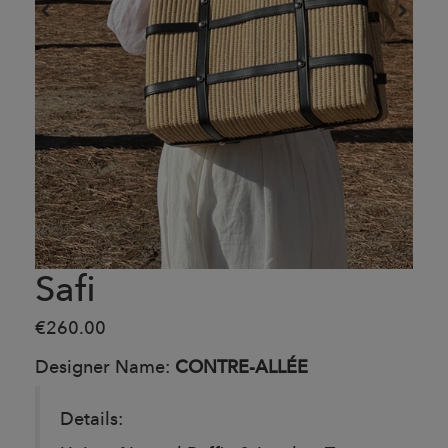
Safi
€260.00
Designer Name:
CONTRE-ALLÉE
Details: