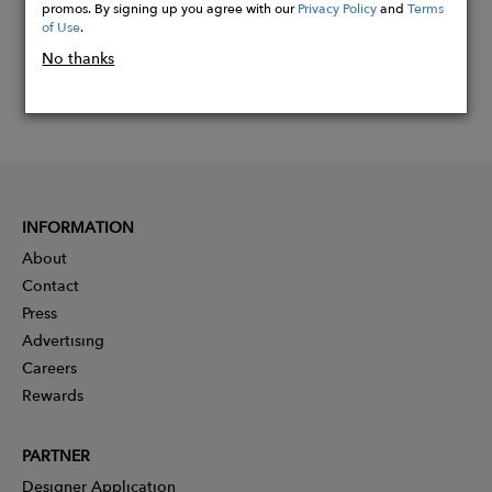
promos. By signing up you agree with our
Privacy Policy
and
Terms
of Use
.
No thanks
INFORMATION
About
Contact
Press
Advertising
Careers
Rewards
PARTNER
Designer Application