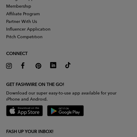
Membership
Affiliate Program
Partner With Us
Influencer Application
Pitch Competition
CONNECT
GET FASHWIRE ON THE GO!
Download our super easy-to-use app available for your
iPhone and Android.
FASH UP YOUR INBOX!