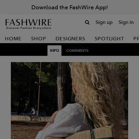
Download the FashWire App!
Sign up
Sign in
Discover Fashion Everywhere
HOME
SHOP
DESIGNERS
SPOTLIGHT
P
INFO
COMMENTS