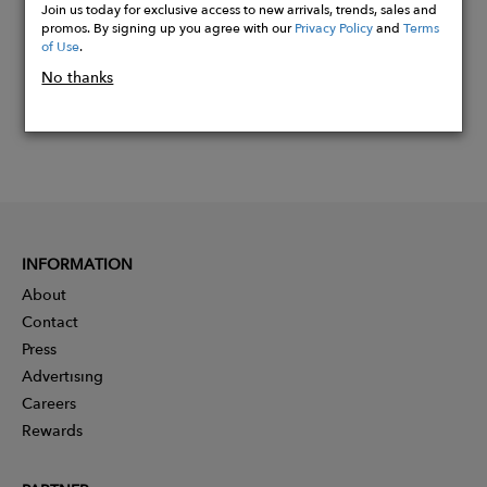
Join us today for exclusive access to new arrivals, trends, sales and
promos. By signing up you agree with our
Privacy Policy
and
Terms
of Use
.
No thanks
INFORMATION
About
Contact
Press
Advertising
Careers
Rewards