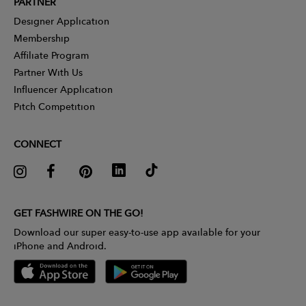
PARTNER
Designer Application
Membership
Affiliate Program
Partner With Us
Influencer Application
Pitch Competition
CONNECT
GET FASHWIRE ON THE GO!
Download our super easy-to-use app available for your
iPhone and Android.