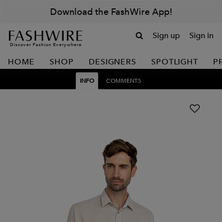
Download the FashWire App!
Sign up
Sign in
Discover Fashion Everywhere
HOME
SHOP
DESIGNERS
SPOTLIGHT
P
INFO
COMMENTS