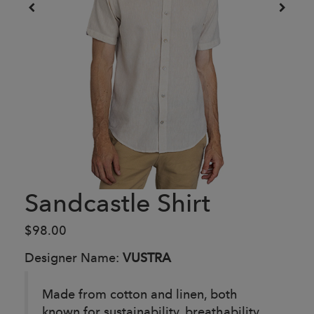
Sandcastle Shirt
$98.00
Designer Name:
VUSTRA
Made from cotton and linen, both
known for sustainability, breathability