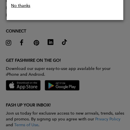
Partner With Us
No thanks
Influencer Application
Pitch Competition
CONNECT
GET FASHWIRE ON THE GO!
Download our super easy-to-use app available for your
iPhone and Android.
FASH UP YOUR INBOX!
Join us today for exclusive access to new arrivals, trends, sales
and promos. By signing up you agree with our
Privacy Policy
and
Terms of Use
.