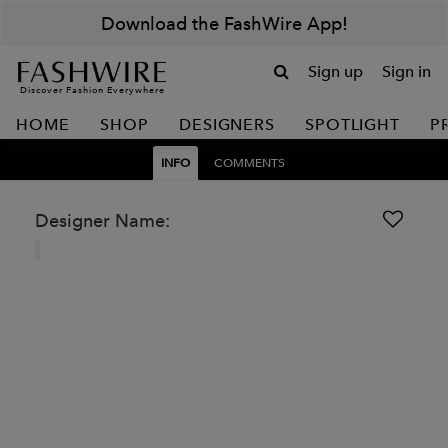
Download the FashWire App!
Sign up
Sign in
Discover Fashion Everywhere
HOME
SHOP
DESIGNERS
SPOTLIGHT
P
INFO
COMMENTS
Designer Name: