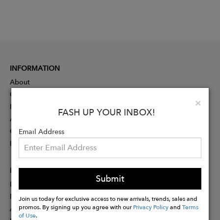
INFORMATION
About
Contact
Clo
×
Press
FASH UP YOUR INBOX!
Advertising
Careers
Email Address
Rewards
PARTNER
Submit
Designer Application
Membership
Join us today for exclusive access to new arrivals, trends, sales and
promos. By signing up you agree with our
Privacy Policy
and
Terms
Affiliate Program
of Use
.