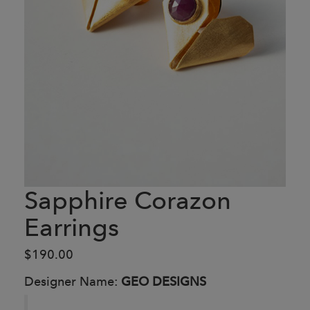
Sapphire Corazon
Earrings
$190.00
Designer Name:
GEO DESIGNS