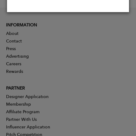
INFORMATION
About
Contact
Press
Advertising
Careers
Rewards
PARTNER
Designer Application
Membership
Affiliate Program
Partner With Us
Influencer Application
Pitch Competition