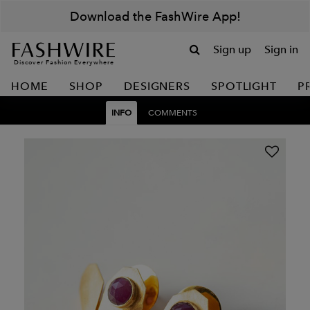
Download the FashWire App!
Sign up
Sign in
Discover Fashion Everywhere
HOME
SHOP
DESIGNERS
SPOTLIGHT
P
INFO
COMMENTS