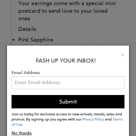
Your earrings come with a special mini
postcard to send love to your loved
ones
Details:
Pink Sapphire
24K Gold Plated over sterling silver
Clo
×
Measurements: 2.4 x 2 cm
FASH UP YOUR INBOX!
Email Address
Buy
Now
Submit
Join us today for exclusive access to new arrivals, trends, sales and
promos. By signing up you agree with our
Privacy Policy
and
Terms
of Use
.
No thanks