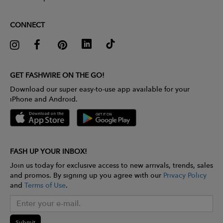
CONNECT
GET FASHWIRE ON THE GO!
Download our super easy-to-use app available for your
iPhone and Android.
FASH UP YOUR INBOX!
Join us today for exclusive access to new arrivals, trends, sales
and promos. By signing up you agree with our
Privacy Policy
and
Terms of Use
.
Submit