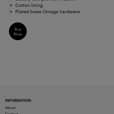
Cotton lining
Plated brass Omega hardware
Buy
Now
INFORMATION
About
Contact