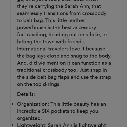
they're carrying the Sarah Ann, that
seamlessly transitions from crossbody
to belt bag. This little leather
powerhouse is the best accessory
for traveling, heading out on a hike, or
hitting the town with friends.
International travelers love it because
the bag lays close and snug to the body.
And, did we mention it can function as a
traditional crossbody too! Just snap in
the side belt bag flaps and use the strap
on the top d-rings!
Details:
Organization: This little beauty has an
incredible SIX pockets to keep you
organized.
Lightweight: Sarah Ann is lightweight