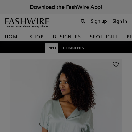
Download the FashWire App!
Sign up
Sign in
Discover Fashion Everywhere
HOME
SHOP
DESIGNERS
SPOTLIGHT
P
INFO
COMMENTS