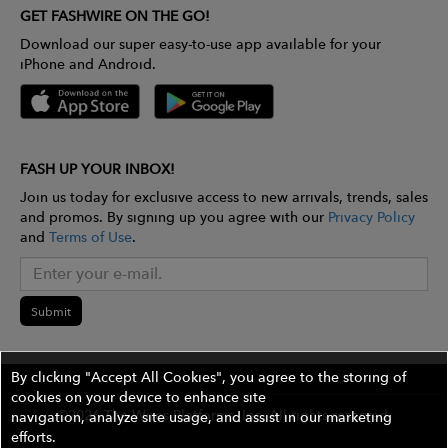
GET FASHWIRE ON THE GO!
Download our super easy-to-use app available for your
iPhone and Android.
FASH UP YOUR INBOX!
Join us today for exclusive access to new arrivals, trends, sales
and promos. By signing up you agree with our
Privacy Policy
and
Terms of Use
.
Submit
By clicking "Accept All Cookies", you agree to the storing of
cookies on your device to enhance site
©2026 The Wires Platforms, Inc. All rights reserved.
navigation, analyze site usage, and assist in our marketing
efforts.