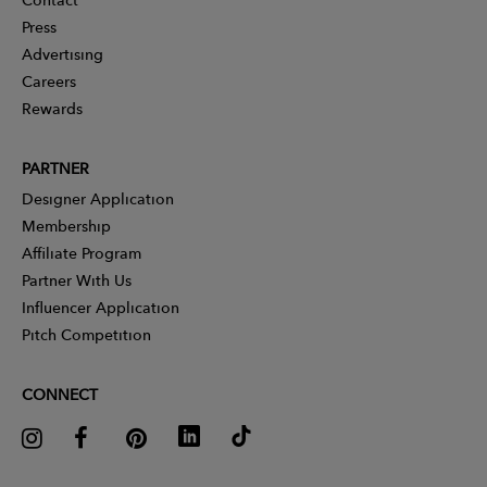
Press
Advertising
Careers
Rewards
PARTNER
Designer Application
Membership
Affiliate Program
Partner With Us
Influencer Application
Pitch Competition
CONNECT