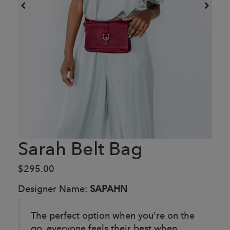
Sarah Belt Bag
$295.00
Designer Name:
SAPAHN
The perfect option when you're on the
go, everyone feels their best when