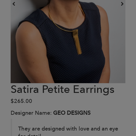
Satira Petite Earrings
$265.00
Designer Name:
GEO DESIGNS
They are designed with love and an eye