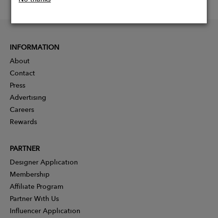
INFORMATION
About
Contact
Press
Advertising
Careers
Rewards
PARTNER
Designer Application
Membership
Affiliate Program
Partner With Us
Influencer Application