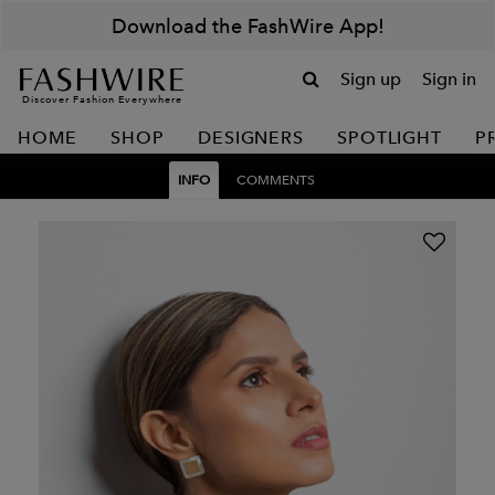
Download the FashWire App!
Sign up
Sign in
Discover Fashion Everywhere
HOME
SHOP
DESIGNERS
SPOTLIGHT
P
INFO
COMMENTS