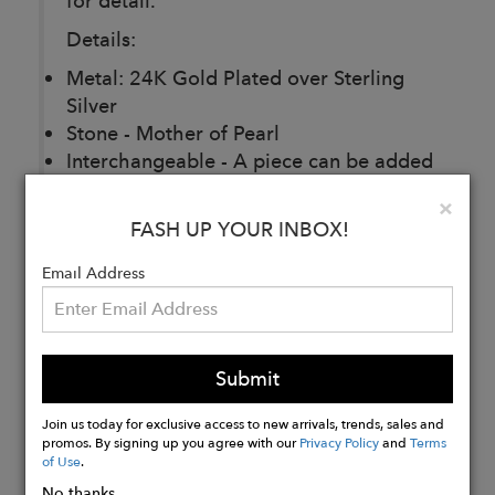
for detail.
Details:
Metal: 24K Gold Plated over Sterling
Silver
Stone - Mother of Pearl
Interchangeable - A piece can be added
at the bottom
Clo
×
Dimensions - 2 x 2 cm
FASH UP YOUR INBOX!
Email Address
Buy
Now
Submit
Join us today for exclusive access to new arrivals, trends, sales and
promos. By signing up you agree with our
Privacy Policy
and
Terms
of Use
.
No thanks