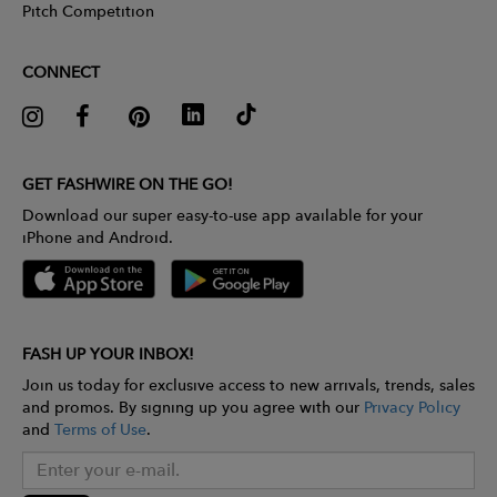
Pitch Competition
CONNECT
GET FASHWIRE ON THE GO!
Download our super easy-to-use app available for your
iPhone and Android.
FASH UP YOUR INBOX!
Join us today for exclusive access to new arrivals, trends, sales
and promos. By signing up you agree with our
Privacy Policy
and
Terms of Use
.