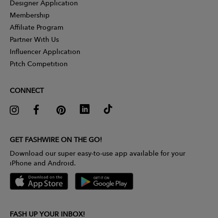
Designer Application
Membership
Affiliate Program
Partner With Us
Influencer Application
Pitch Competition
CONNECT
GET FASHWIRE ON THE GO!
Download our super easy-to-use app available for your
iPhone and Android.
FASH UP YOUR INBOX!