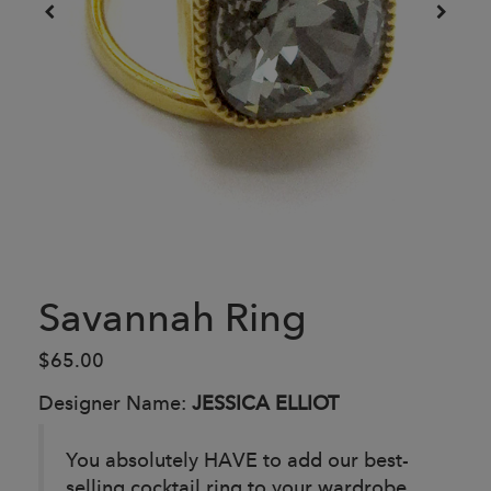
Savannah Ring
$65.00
Designer Name:
JESSICA ELLIOT
You absolutely HAVE to add our best-
selling cocktail ring to your wardrobe.