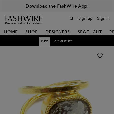
Download the FashWire App!
Sign up
Sign in
Discover Fashion Everywhere
HOME
SHOP
DESIGNERS
SPOTLIGHT
P
INFO
COMMENTS