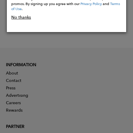
promos. By signing up you agree with our
Privacy Policy
and
Terms
of Use
.
No thanks
INFORMATION
About
Contact
Press
Advertising
Careers
Rewards
PARTNER