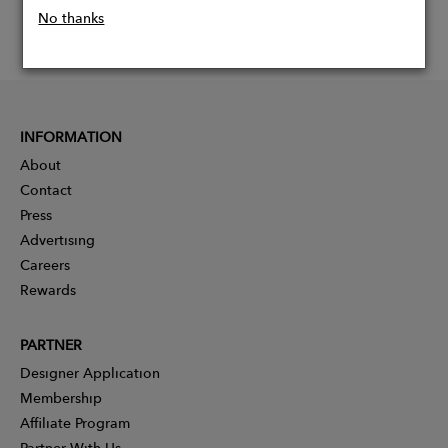
No thanks
INFORMATION
About
Contact
Press
Advertising
Careers
Rewards
PARTNER
Designer Application
Membership
Affiliate Program
Partner With Us