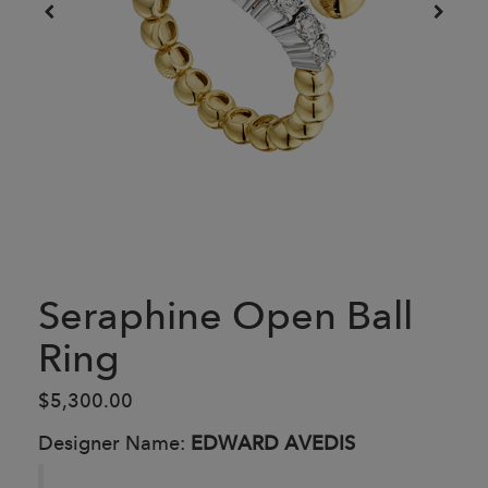
Seraphine Open Ball
Ring
$5,300.00
Designer Name:
EDWARD AVEDIS