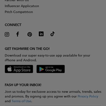
Influencer Application
Pitch Competition
CONNECT
GET FASHWIRE ON THE GO!
Download our super easy-to-use app available for your
iPhone and Android.
FASH UP YOUR INBOX!
Join us today for exclusive access to new arrivals, trends, sales
and promos. By signing up you agree with our
Privacy Policy
and
Terms of Use
.