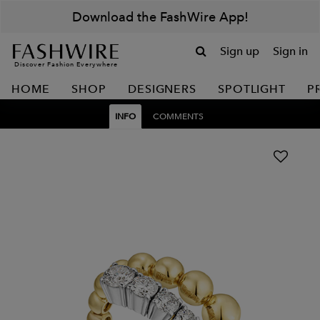
Download the FashWire App!
Sign up
Sign in
Discover Fashion Everywhere
HOME
SHOP
DESIGNERS
SPOTLIGHT
P
INFO
COMMENTS