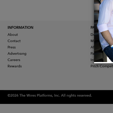
INFORMATION
PARTNER
About
Designer App
Contact
Membership
Press
Affiliate Pro
Advertising
Partner With 
Careers
Influencer Ap
Rewards
Pitch Compet
©2026 The Wires Platforms, Inc. All rights reserved.