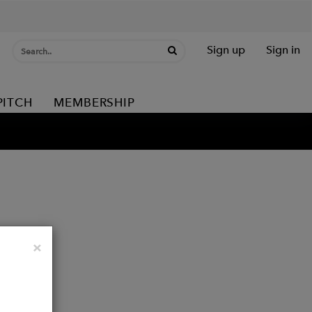
Sign up
Sign in
PITCH
MEMBERSHIP
Close
×