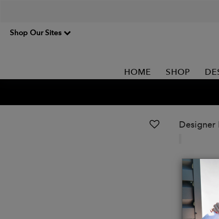
Shop Our Sites
HOME
SHOP
DE
Designer