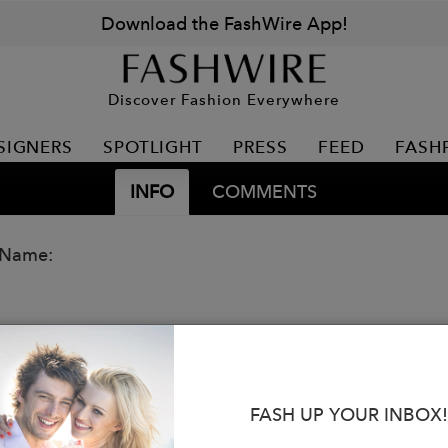
Download the FashWire App!
Discover Fashion Everywhere
SIGNERS
SPOTLIGHT
PRESS
FEED
FASH
INFO
COMMENTS
 Name:
FASH UP YOUR INBOX!