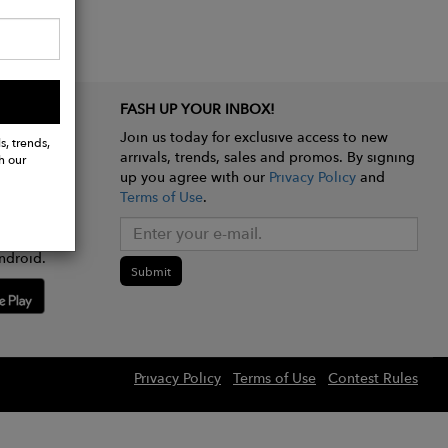
FASH UP YOUR INBOX!
Join us today for exclusive access to new
s, trends,
arrivals, trends, sales and promos. By signing
h our
up you agree with our
Privacy Policy
and
Terms of Use
.
e app
ndroid.
Submit
Privacy Policy
Terms of Use
Contest Rules