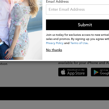
Email Address
Submit
CONNECT
lication
Join us today for exclusive access to new arrival
sales and promos. By signing up you agree wit
Privacy Policy
and
Terms of Use
.
gram
No thanks
GET FASHWIRE ON THE GO!
Us
plication
Download our super easy-to-us
available for your iPhone and A
ition