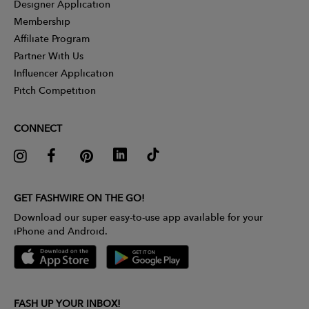
Designer Application
Membership
Affiliate Program
Partner With Us
Influencer Application
Pitch Competition
CONNECT
GET FASHWIRE ON THE GO!
Download our super easy-to-use app available for your
iPhone and Android.
FASH UP YOUR INBOX!