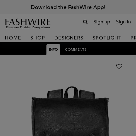
Download the FashWire App!
Sign up
Sign in
Discover Fashion Everywhere
HOME
SHOP
DESIGNERS
SPOTLIGHT
P
INFO
COMMENTS