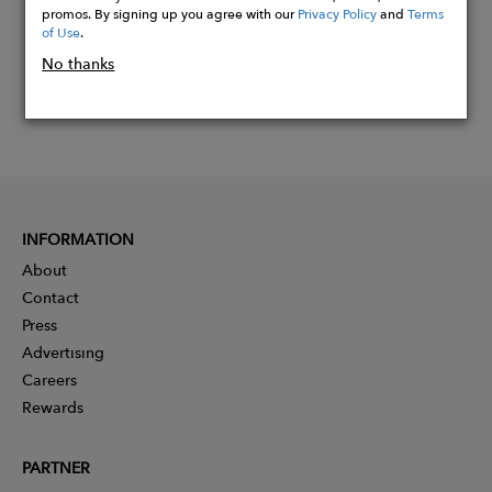
promos. By signing up you agree with our
Privacy Policy
and
Terms
of Use
.
No thanks
INFORMATION
About
Contact
Press
Advertising
Careers
Rewards
PARTNER