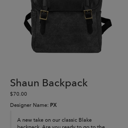
Shaun Backpack
$70.00
Designer Name:
PX
A new take on our classic Blake
backpack. Are you ready to go to the