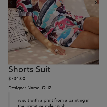
Shorts Suit
$734.00
Designer Name:
OLIZ
A suit with a print from a painting in
the primitive style "Pink