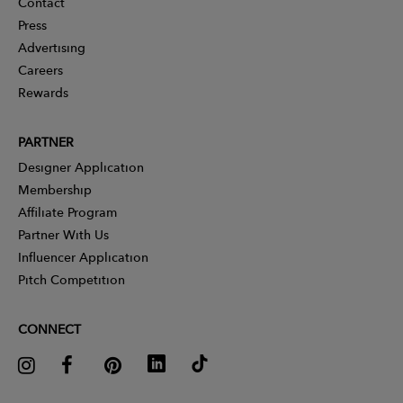
Contact
Press
Advertising
Careers
Rewards
PARTNER
Designer Application
Membership
Affiliate Program
Partner With Us
Influencer Application
Pitch Competition
CONNECT