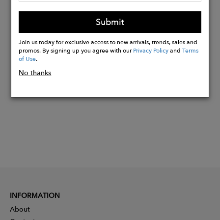
Viscose
Submit
Abstraction
Join us today for exclusive access to new arrivals, trends, sales and
promos. By signing up you agree with our
Privacy Policy
and
Terms
Buy
of Use
.
Now
No thanks
INFORMATION
About