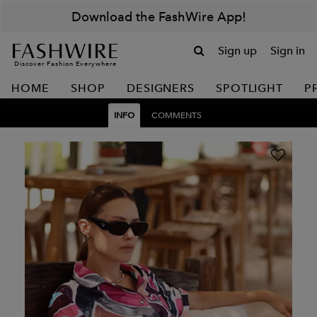
Download the FashWire App!
Sign up
Sign in
Discover Fashion Everywhere
HOME
SHOP
DESIGNERS
SPOTLIGHT
P
INFO
COMMENTS