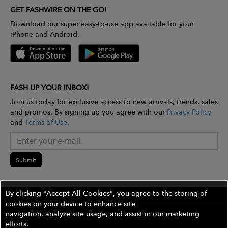
GET FASHWIRE ON THE GO!
Download our super easy-to-use app available for your
iPhone and Android.
FASH UP YOUR INBOX!
Join us today for exclusive access to new arrivals, trends, sales
and promos. By signing up you agree with our
Privacy Policy
and
Terms of Use
.
Submit
By clicking "Accept All Cookies", you agree to the storing of
cookies on your device to enhance site
©2026 The Wires Platforms, Inc. All rights reserved.
navigation, analyze site usage, and assist in our marketing
efforts.