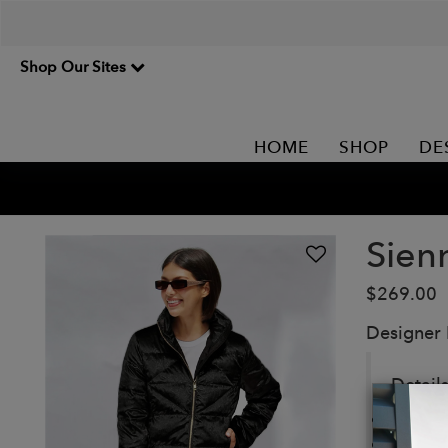
Shop Our Sites
HOME
SHOP
DE
Sien
$269.00
Designer
Details
Puffer 
Extre