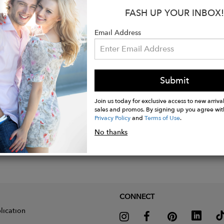
y dressy event or dress down with jeans
FASH UP YOUR INBOX!
nstructions: Hand wash, Dry clean or Machine wash
Email Address
Submit
Join us today for exclusive access to new arrival
sales and promos. By signing up you agree wit
Privacy Policy
and
Terms of Use
.
No thanks
CONNECT
lication