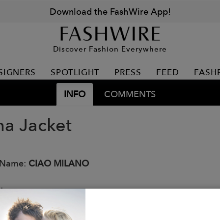
Download the FashWire App!
Discover Fashion Everywhere
SIGNERS
SPOTLIGHT
PRESS
FEED
FASH
INFO
COMMENTS
na Jacket
 Name:
CIAO MILANO
:
jacket with a sparkle in the Italian fabric
mely warm