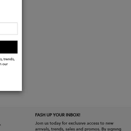
s, trends,
h our
FASH UP YOUR INBOX!
Join us today for exclusive access to new
arrivals, trends, sales and promos. By signing