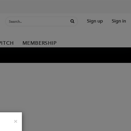
Sign up
Sign in
PITCH
MEMBERSHIP
Close
×