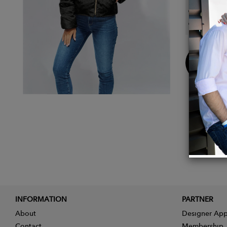
For an
Care i
Buy
Now
INFORMATION
PARTNER
About
Designer App
Contact
Membership