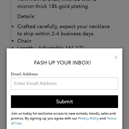
micron thick 18k gold plating.
Details:
Crafted carefully, expect your necklace
to ship within 2-4 business days.
Chain
Length: Adjustable 16"-17"
Material: 2 micron thick 18k gold
Clo
×
plated bronze
FASH UP YOUR INBOX!
Email Address
Buy
Now
Submit
Join us today for exclusive access to new arrivals, trends, sales and
promos. By signing up you agree with our
Privacy Policy
and
Terms
of Use
.