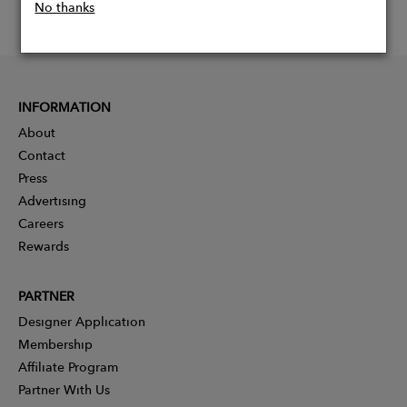
No thanks
INFORMATION
About
Contact
Press
Advertising
Careers
Rewards
PARTNER
Designer Application
Membership
Affiliate Program
Partner With Us