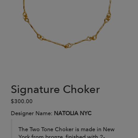
Signature Choker
$300.00
Designer Name:
NATOLIA NYC
The Two Tone Choker is made in New
York from bronze, finished with 2-