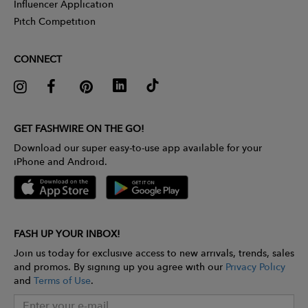
Influencer Application
Pitch Competition
CONNECT
GET FASHWIRE ON THE GO!
Download our super easy-to-use app available for your
iPhone and Android.
FASH UP YOUR INBOX!
Join us today for exclusive access to new arrivals, trends, sales
and promos. By signing up you agree with our
Privacy Policy
and
Terms of Use
.