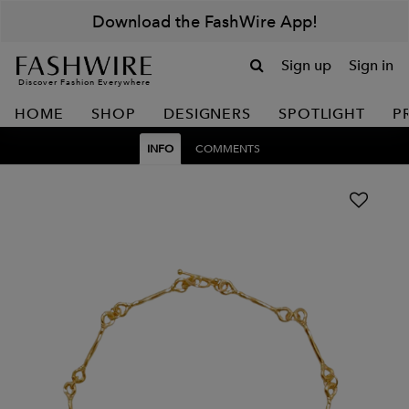
Download the FashWire App!
Sign up
Sign in
Discover Fashion Everywhere
HOME
SHOP
DESIGNERS
SPOTLIGHT
P
INFO
COMMENTS