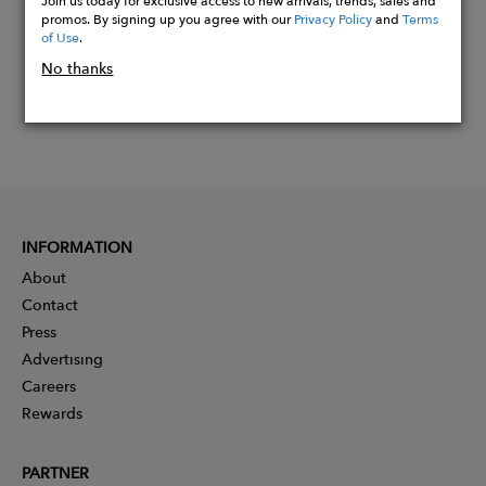
Join us today for exclusive access to new arrivals, trends, sales and
promos. By signing up you agree with our
Privacy Policy
and
Terms
of Use
.
No thanks
INFORMATION
About
Contact
Press
Advertising
Careers
Rewards
PARTNER