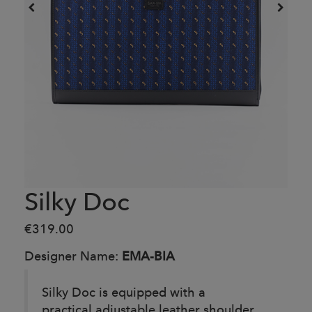
Silky Doc
€319.00
Designer Name:
EMA-BIA
Silky Doc is equipped with a
practical adjustable leather shoulder