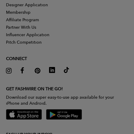
Designer Application
Membership
Affiliate Program
Partner With Us
Influencer Application
Pitch Competition
CONNECT
GET FASHWIRE ON THE GO!
Download our super easy-to-use app available for your
iPhone and Android.