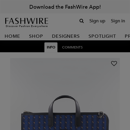
Download the FashWire App!
Sign up
Sign in
Discover Fashion Everywhere
HOME
SHOP
DESIGNERS
SPOTLIGHT
P
INFO
COMMENTS