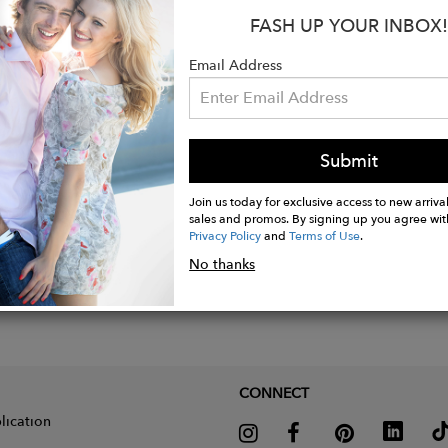
n Los Angeles USA
FASH UP YOUR INBOX!
Email Address
Submit
Join us today for exclusive access to new arrival
sales and promos. By signing up you agree wit
Privacy Policy
and
Terms of Use
.
No thanks
CONNECT
lication