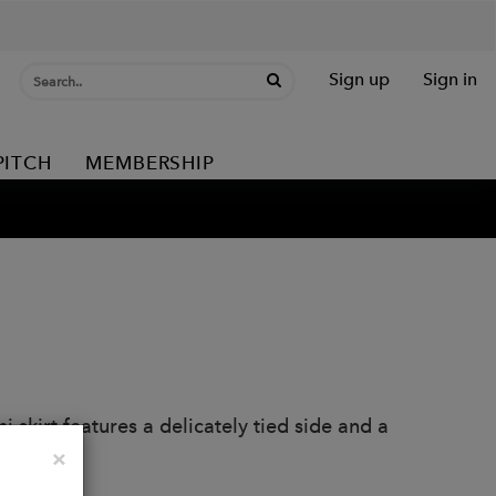
Sign up
Sign in
PITCH
MEMBERSHIP
 skirt features a delicately tied side and a
Close
×