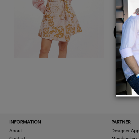
Made i
Buy
Now
INFORMATION
PARTNER
About
Designer App
Contact
Membership