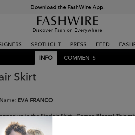
Download the FashWire App!
Discover Fashion Everywhere
SIGNERS
SPOTLIGHT
PRESS
FEED
FASH
INFO
COMMENTS
air Skirt
 Name:
EVA FRANCO
apped up in the Sinclair Skirt - Cameo Bloom! This mini
 floral design. A must-have for a flirty and fun look.