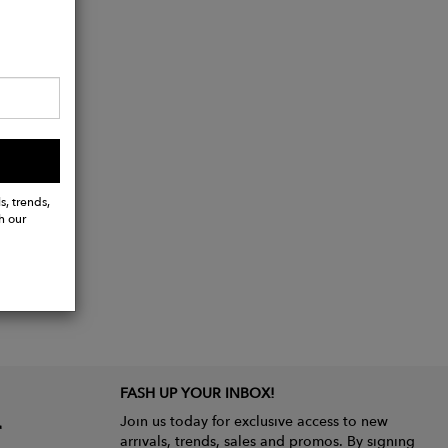
s, trends,
h our
FASH UP YOUR INBOX!
Join us today for exclusive access to new
arrivals, trends, sales and promos. By signing