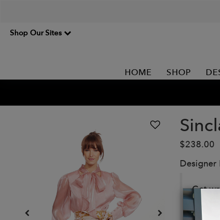
Shop Our Sites
HOME
SHOP
DE
Sincl
$238.00
Designer
Get wr
playful