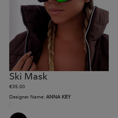
Ski Mask
€35.00
Designer Name:
ANNA KEY