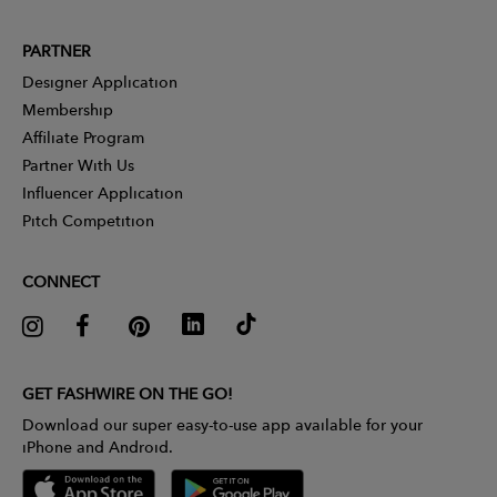
PARTNER
Designer Application
Membership
Affiliate Program
Partner With Us
Influencer Application
Pitch Competition
CONNECT
GET FASHWIRE ON THE GO!
Download our super easy-to-use app available for your
iPhone and Android.