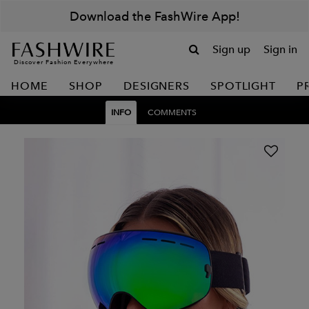
Download the FashWire App!
Sign up
Sign in
Discover Fashion Everywhere
HOME
SHOP
DESIGNERS
SPOTLIGHT
P
INFO
COMMENTS