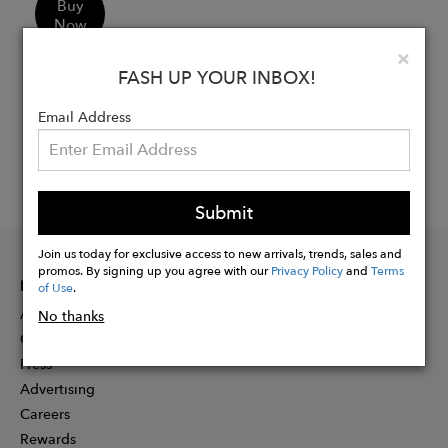
Buy
Now
Clo
×
FASH UP YOUR INBOX!
Email Address
Submit
Join us today for exclusive access to new arrivals, trends, sales and
promos. By signing up you agree with our
Privacy Policy
and
Terms
INFORMATION
of Use
.
About
No thanks
Contact
Press
Advertising
Careers
Rewards