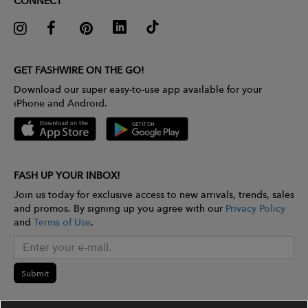
CONNECT
GET FASHWIRE ON THE GO!
Download our super easy-to-use app available for your
iPhone and Android.
FASH UP YOUR INBOX!
Join us today for exclusive access to new arrivals, trends, sales
and promos. By signing up you agree with our
Privacy Policy
and
Terms of Use
.
Submit