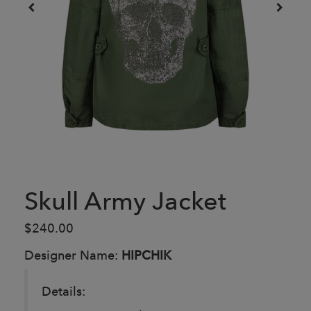
Skull Army Jacket
$240.00
Designer Name:
HIPCHIK
Details: