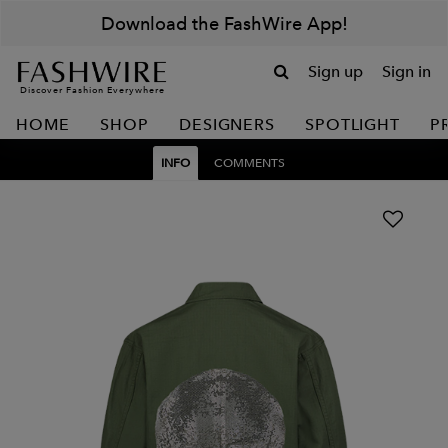
Download the FashWire App!
Sign up
Sign in
Discover Fashion Everywhere
HOME
SHOP
DESIGNERS
SPOTLIGHT
P
INFO
COMMENTS