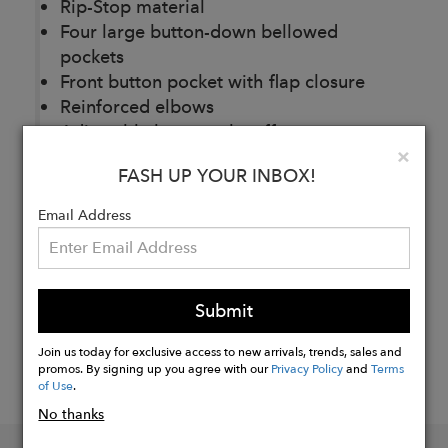
Rip-Stop material
Four large button-down bellowed
pockets
Front button pocket with flap closure
Reinforced elbows
Adjustable button tab cuff
Clo
×
FASH UP YOUR INBOX!
Buy
Email Address
Now
Submit
Join us today for exclusive access to new arrivals, trends, sales and
promos. By signing up you agree with our
Privacy Policy
and
Terms
of Use
.
No thanks