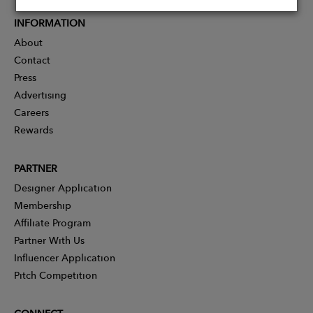
INFORMATION
About
Contact
Press
Advertising
Careers
Rewards
PARTNER
Designer Application
Membership
Affiliate Program
Partner With Us
Influencer Application
Pitch Competition