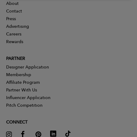
About
Contact
Press
Advertising
Careers
Rewards
PARTNER
Designer Application
Membership
Affiliate Program
Partner With Us
Influencer Application
Pitch Competition
CONNECT