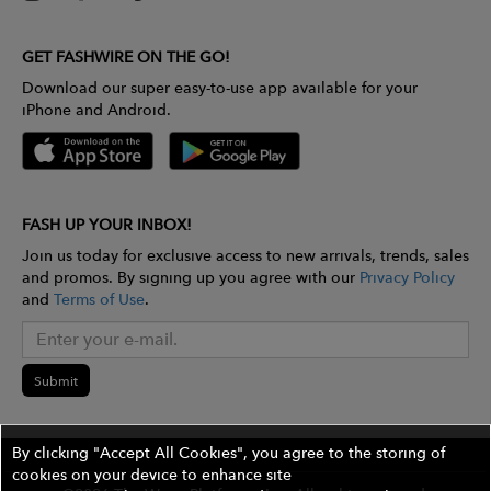
GET FASHWIRE ON THE GO!
Download our super easy-to-use app available for your
iPhone and Android.
FASH UP YOUR INBOX!
Join us today for exclusive access to new arrivals, trends, sales
and promos. By signing up you agree with our
Privacy Policy
and
Terms of Use
.
Submit
By clicking "Accept All Cookies", you agree to the storing of
cookies on your device to enhance site