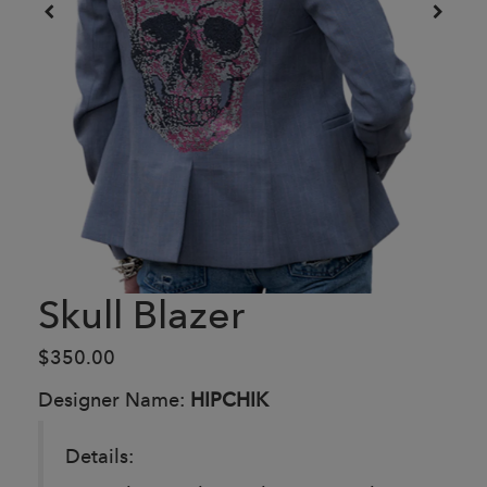
Skull Blazer
$350.00
Designer Name:
HIPCHIK
Details: