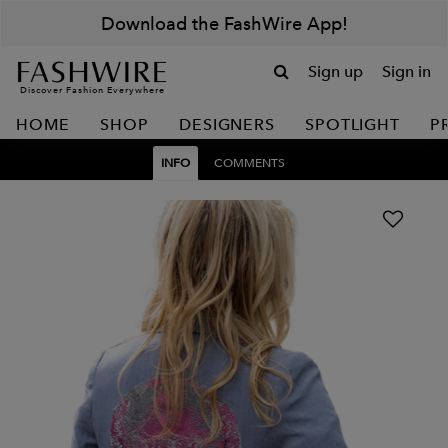
Download the FashWire App!
Sign up
Sign in
Discover Fashion Everywhere
HOME
SHOP
DESIGNERS
SPOTLIGHT
P
INFO
COMMENTS