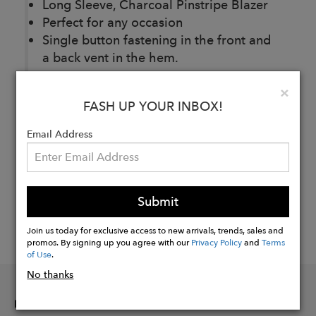
Long Sleeve, Charcoal Pinstripe Blazer
Perfect for any occasion
Single button fastening in the front and
a back vent in the hem.
Clo
×
FASH UP YOUR INBOX!
Buy
Now
Email Address
Submit
Join us today for exclusive access to new arrivals, trends, sales and
promos. By signing up you agree with our
Privacy Policy
and
Terms
of Use
.
No thanks
INFORMATION