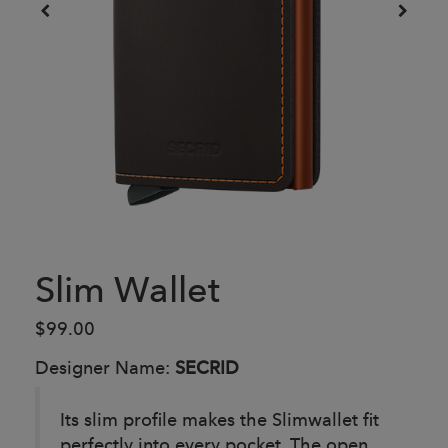
Slim Wallet
$99.00
Designer Name:
SECRID
Its slim profile makes the Slimwallet fit
perfectly into every pocket. The open