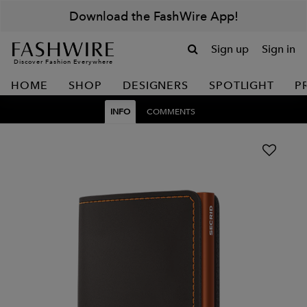
Download the FashWire App!
Sign up
Sign in
Discover Fashion Everywhere
HOME
SHOP
DESIGNERS
SPOTLIGHT
P
INFO
COMMENTS