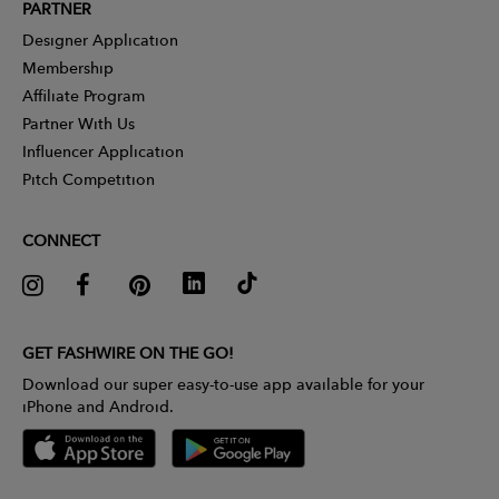
PARTNER
Designer Application
Membership
Affiliate Program
Partner With Us
Influencer Application
Pitch Competition
CONNECT
GET FASHWIRE ON THE GO!
Download our super easy-to-use app available for your
iPhone and Android.