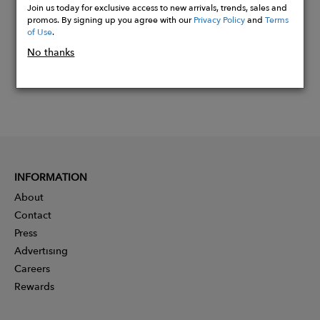
Join us today for exclusive access to new arrivals, trends, sales and
promos. By signing up you agree with our
Privacy Policy
and
Terms
of Use
.
No thanks
INFORMATION
About
Contact
Press
Advertising
Careers
Rewards