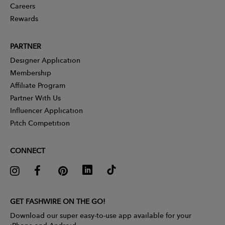
Careers
Rewards
PARTNER
Designer Application
Membership
Affiliate Program
Partner With Us
Influencer Application
Pitch Competition
CONNECT
GET FASHWIRE ON THE GO!
Download our super easy-to-use app available for your