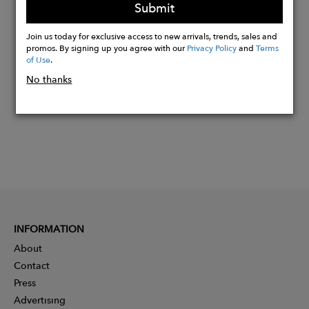
Submit
Buy
Join us today for exclusive access to new arrivals, trends, sales and
Now
promos. By signing up you agree with our
Privacy Policy
and
Terms
of Use
.
No thanks
INFORMATION
About
Contact
Press
Advertising