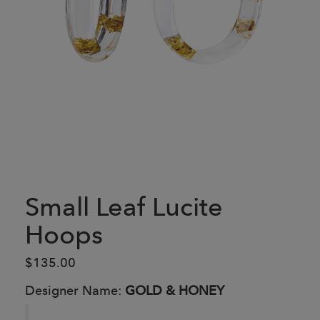
Small Leaf Lucite
Hoops
$135.00
Designer Name:
GOLD & HONEY