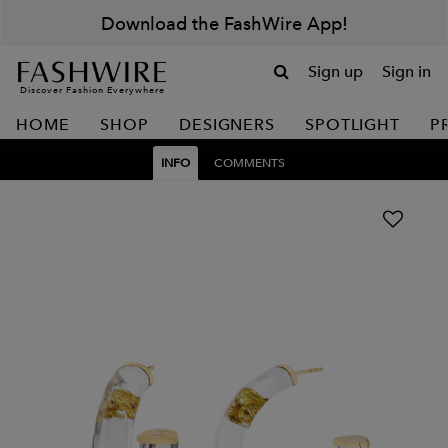
Download the FashWire App!
Sign up
Sign in
Discover Fashion Everywhere
HOME
SHOP
DESIGNERS
SPOTLIGHT
P
INFO
COMMENTS