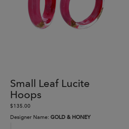
Small Leaf Lucite
Hoops
$135.00
Designer Name:
GOLD & HONEY