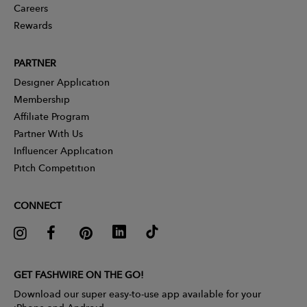
Careers
Rewards
PARTNER
Designer Application
Membership
Affiliate Program
Partner With Us
Influencer Application
Pitch Competition
CONNECT
GET FASHWIRE ON THE GO!
Download our super easy-to-use app available for your