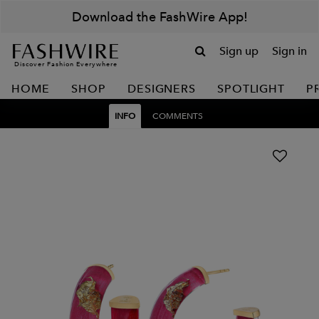
Download the FashWire App!
Sign up
Sign in
Discover Fashion Everywhere
HOME
SHOP
DESIGNERS
SPOTLIGHT
P
INFO
COMMENTS