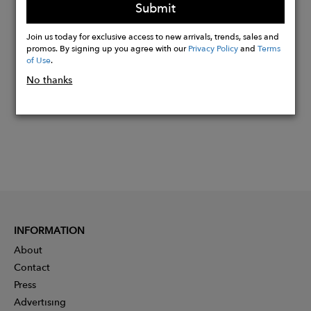
Submit
Buy
Join us today for exclusive access to new arrivals, trends, sales and
Now
promos. By signing up you agree with our
Privacy Policy
and
Terms
of Use
.
No thanks
INFORMATION
About
Contact
Press
Advertising