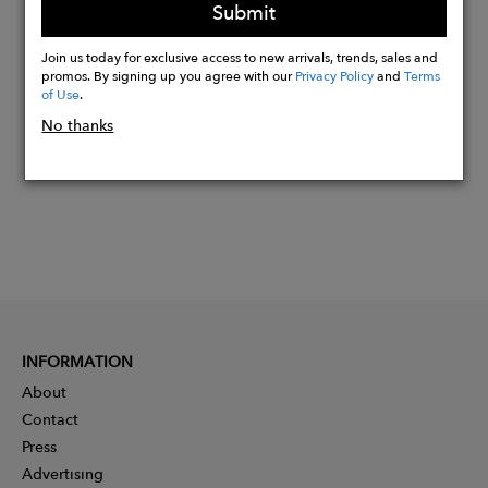
Submit
Buy
Join us today for exclusive access to new arrivals, trends, sales and
Now
promos. By signing up you agree with our
Privacy Policy
and
Terms
of Use
.
No thanks
INFORMATION
About
Contact
Press
Advertising