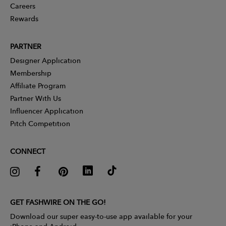
Careers
Rewards
PARTNER
Designer Application
Membership
Affiliate Program
Partner With Us
Influencer Application
Pitch Competition
CONNECT
GET FASHWIRE ON THE GO!
Download our super easy-to-use app available for your