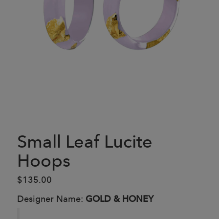
Small Leaf Lucite
Hoops
$135.00
Designer Name:
GOLD & HONEY