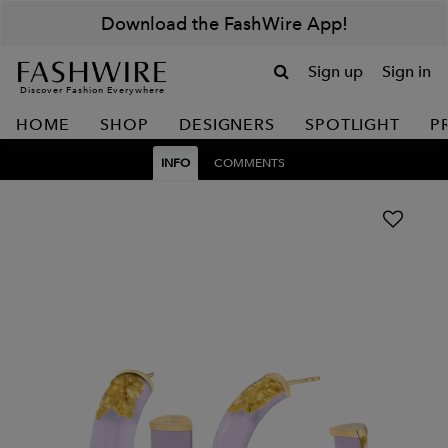
Download the FashWire App!
Sign up
Sign in
Discover Fashion Everywhere
HOME
SHOP
DESIGNERS
SPOTLIGHT
P
INFO
COMMENTS