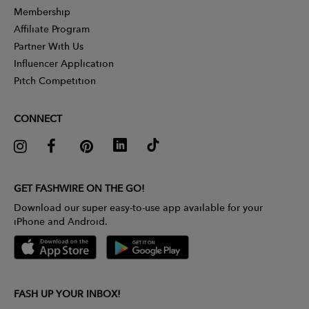
Membership
Affiliate Program
Partner With Us
Influencer Application
Pitch Competition
CONNECT
GET FASHWIRE ON THE GO!
Download our super easy-to-use app available for your
iPhone and Android.
FASH UP YOUR INBOX!