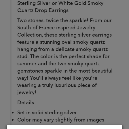
Sterling Silver or White Gold Smoky
Quartz Drop Earrings
Two stones, twice the sparkle! From our
South of France inspired Jewelry
Collection, these sterling silver earrings
feature a stunning oval smoky quartz
hanging from a delicate smoky quartz
stud. The color is the perfect shade for
summer and the two smoky quartz
gemstones sparkle in the most beautiful
way! You'll always feel like you're
wearing a truly luxurious piece of
jewelry!
Details:
Set in solid sterling silver
Color may vary slightly from images
due to the natural color variation of