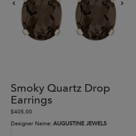
Smoky Quartz Drop
Earrings
$405.00
Designer Name:
AUGUSTINE JEWELS