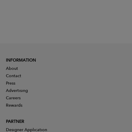
INFORMATION
About
Contact
Press
Advertising
Careers
Rewards
PARTNER
Designer Application