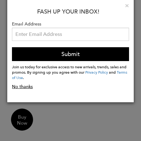
Clo
×
gemstones
FASH UP YOUR INBOX!
Smoky quartz stud stone measures
6mm in diameter and green amethyst
Email Address
drop stone measures 10mm in width
and 12mm in length
Our jewelry collections are hand made
in London and Jaipur and take
Submit
inspiration from luxury destinations
Join us today for exclusive access to new arrivals, trends, sales and
Material Options:
promos. By signing up you agree with our
Privacy Policy
and
Terms
of Use
.
Sterling Silver
9ct. White Gold
No thanks
18ct. White Gold
Buy
Now