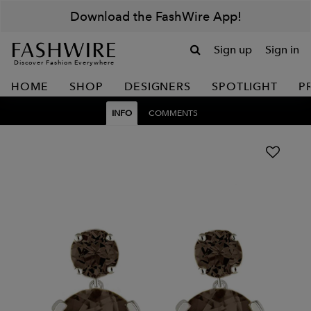
Download the FashWire App!
Sign up
Sign in
Discover Fashion Everywhere
HOME
SHOP
DESIGNERS
SPOTLIGHT
P
INFO
COMMENTS