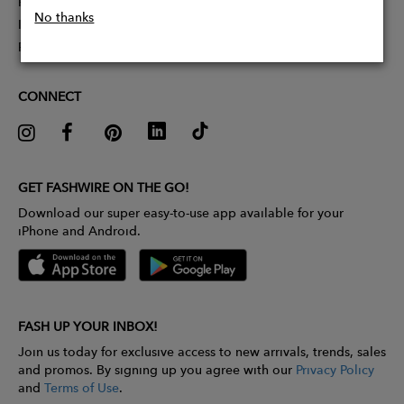
Partner With Us
No thanks
Influencer Application
Pitch Competition
CONNECT
GET FASHWIRE ON THE GO!
Download our super easy-to-use app available for your
iPhone and Android.
FASH UP YOUR INBOX!
Join us today for exclusive access to new arrivals, trends, sales
and promos. By signing up you agree with our
Privacy Policy
and
Terms of Use
.