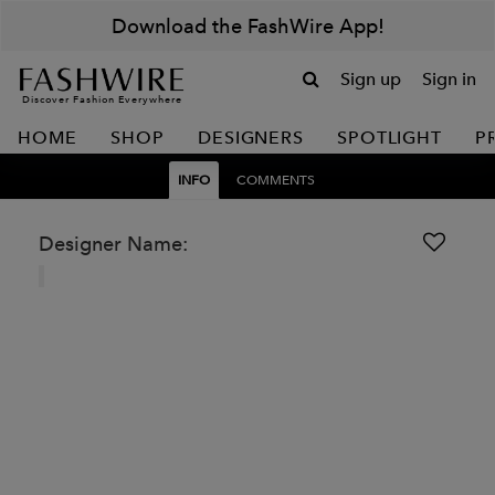
Download the FashWire App!
Sign up
Sign in
Discover Fashion Everywhere
HOME
SHOP
DESIGNERS
SPOTLIGHT
P
INFO
COMMENTS
Designer Name: