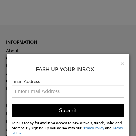
INFORMATION
About
Contact
Clo
×
Press
FASH UP YOUR INBOX!
Advertising
Careers
Email Address
Rewards
PARTNER
Submit
Designer Application
Membership
Join us today for exclusive access to new arrivals, trends, sales and
promos. By signing up you agree with our
Privacy Policy
and
Terms
Affiliate Program
of Use
.