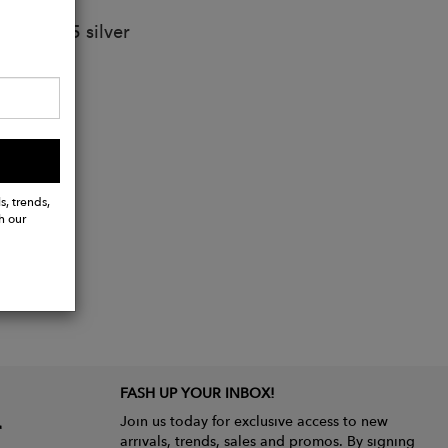
lated 925 silver
s, trends,
h our
FASH UP YOUR INBOX!
Join us today for exclusive access to new
arrivals, trends, sales and promos. By signing