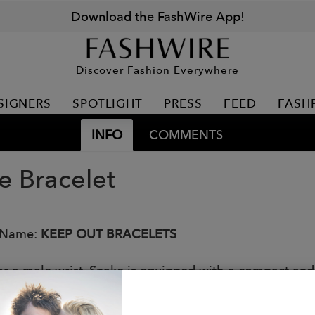
Download the FashWire App!
Discover Fashion Everywhere
SIGNERS
SPOTLIGHT
PRESS
FEED
FASH
INFO
COMMENTS
e Bracelet
 Name:
KEEP OUT BRACELETS
or a male wrist, Snake is equipped with a compact and 
 Italy like all Keep Out products, the Snake bracelet f
s: