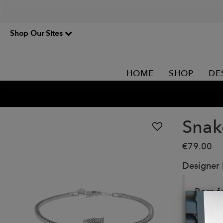
Shop Our Sites
HOME
SHOP
DE
Snak
€79.00
Designer
Born f
Made in
Detail