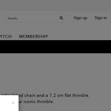
Sign up
Sign in
PITCH
MEMBERSHIP
articulated chain and a 1.2 cm flat thimble.
eatures our iconic thimble.
Close
×