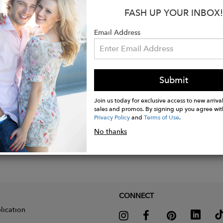
FASH UP YOUR INBOX!
et, lobster clasp and 1.2 cm high thimble in rhodium-p
length: 19.5 cm +3 cm adjustment rings
Email Address
Submit
Join us today for exclusive access to new arrival
sales and promos. By signing up you agree wit
Privacy Policy
and
Terms of Use
.
No thanks
CONNECT
lication