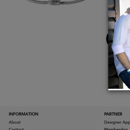
bracel
chain 
Buy
Now
INFORMATION
PARTNER
About
Designer App
Contact
Membership