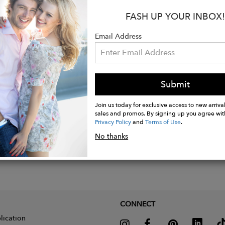
bias binding covering all seams.
FASH UP YOUR INBOX!
-breasted front.
and's iconic rounded collar, inspired by Le Corbusier.
Email Address
ble strap to cinch the coat at the front or back.
Submit
Join us today for exclusive access to new arrival
sales and promos. By signing up you agree wit
Privacy Policy
and
Terms of Use
.
No thanks
CONNECT
lication