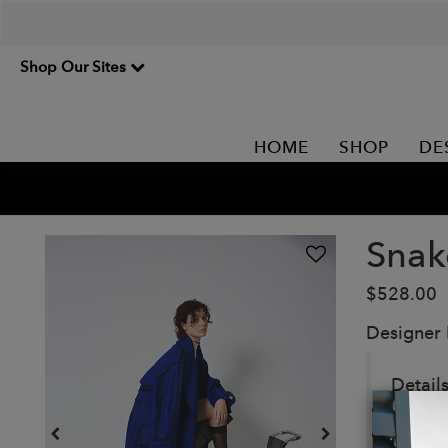
Shop Our Sites
HOME
SHOP
DE
Snak
$528.00
Designer
Detail
Ultra-
Oversi