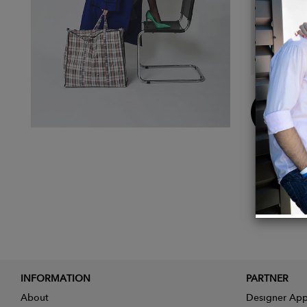
Black 
Double
The br
Adjusta
Buy
Now
INFORMATION
PARTNER
About
Designer App