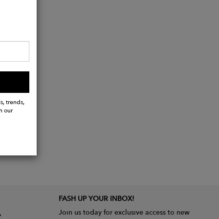
s, trends,
h our
FASH UP YOUR INBOX!
Join us today for exclusive access to new