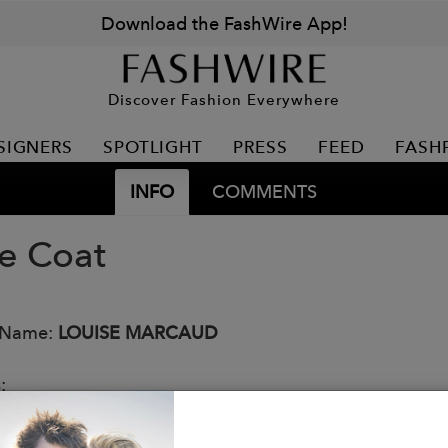
Download the FashWire App!
Discover Fashion Everywhere
SIGNERS
SPOTLIGHT
PRESS
FEED
FASH
INFO
COMMENTS
e Coat
 Name:
LOUISE MARCAUD
s:
soft royal blue wool sheet.
zed cut inspired by vintage coats.