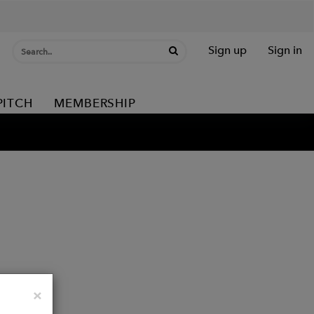
Sign up
Sign in
PITCH
MEMBERSHIP
Close
×