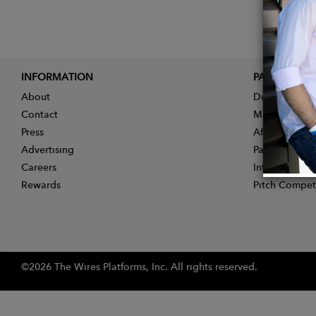
INFORMATION
PARTNER
About
Designer App
Contact
Membership
Press
Affiliate Pro
Advertising
Partner With 
Careers
Influencer Ap
Rewards
Pitch Compet
©2026 The Wires Platforms, Inc. All rights reserved.