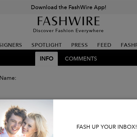
Download the FashWire App!
Discover Fashion Everywhere
SIGNERS
SPOTLIGHT
PRESS
FEED
FASH
INFO
COMMENTS
 Name:
FASH UP YOUR INBOX!