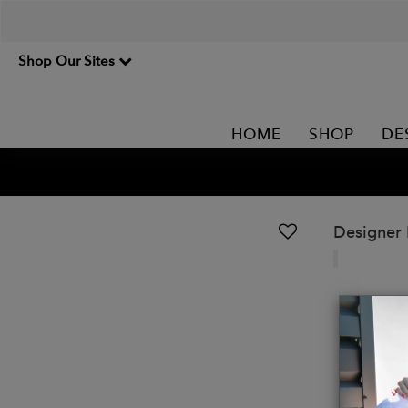
Shop Our Sites
HOME
SHOP
DE
Designer