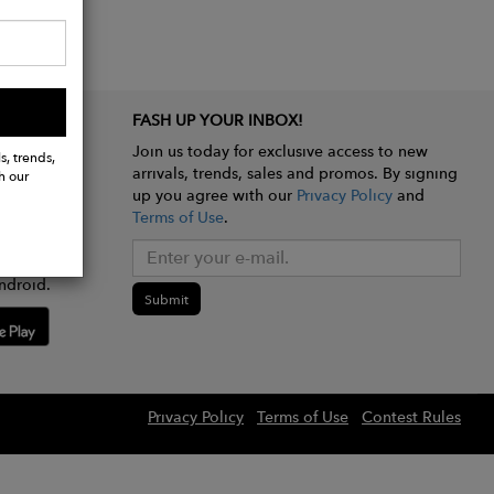
FASH UP YOUR INBOX!
Join us today for exclusive access to new
s, trends,
arrivals, trends, sales and promos. By signing
h our
up you agree with our
Privacy Policy
and
Terms of Use
.
e app
ndroid.
Submit
Privacy Policy
Terms of Use
Contest Rules