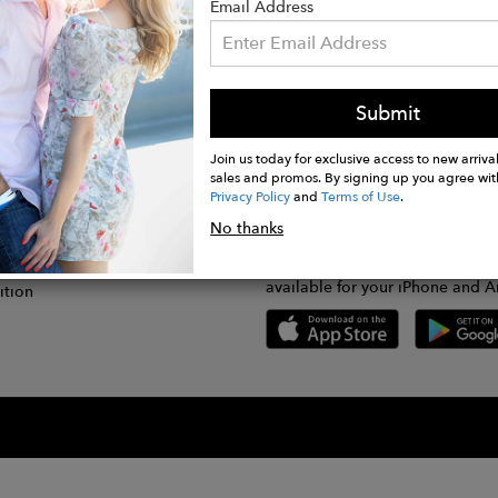
Email Address
Submit
CONNECT
lication
Join us today for exclusive access to new arrival
sales and promos. By signing up you agree wit
Privacy Policy
and
Terms of Use
.
gram
No thanks
GET FASHWIRE ON THE GO!
Us
plication
Download our super easy-to-us
available for your iPhone and A
ition