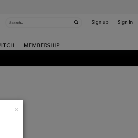
Sign up
Sign in
PITCH
MEMBERSHIP
Close
×